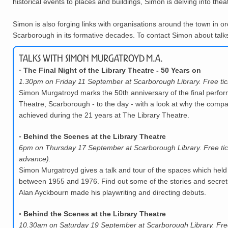
historical events to places and buildings, Simon is delving into thea
Simon is also forging links with organisations around the town in or
Scarborough in its formative decades. To contact Simon about talks,
Talks with Simon Murgatroyd M.A.
◦
The Final Night of the Library Theatre - 50 Years on
1.30pm on Friday 11 September at Scarborough Library. Free tic
Simon Murgatroyd marks the 50th anniversary of the final perfor
Theatre, Scarborough - to the day - with a look at why the compa
achieved during the 21 years at The Library Theatre.
◦
Behind the Scenes at the Library Theatre
6pm on Thursday 17 September at Scarborough Library. Free tic
advance).
Simon Murgatroyd gives a talk and tour of the spaces which held
between 1955 and 1976. Find out some of the stories and secrets
Alan Ayckbourn made his playwriting and directing debuts.
◦
Behind the Scenes at the Library Theatre
10.30am on Saturday 19 September at Scarborough Library. Free