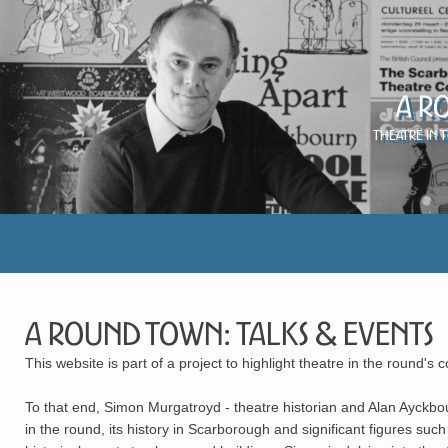
A R
Theatre in 
A Round Town: Talks & Events
This website is part of a project to highlight theatre in the round's 
To that end, Simon Murgatroyd - theatre historian and Alan Ayckbou
in the round, its history in Scarborough and significant figures 