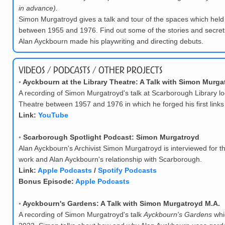
in advance).
Simon Murgatroyd gives a talk and tour of the spaces which held
between 1955 and 1976. Find out some of the stories and secrets
Alan Ayckbourn made his playwriting and directing debuts.
Videos / Podcasts / Other Projects
◦
Ayckbourn at the Library Theatre: A Talk with Simon Murga
A recording of Simon Murgatroyd's talk at Scarborough Library lo
Theatre between 1957 and 1976 in which he forged his first links
Link:
YouTube
◦
Scarborough Spotlight Podcast: Simon Murgatroyd
Alan Ayckbourn's Archivist Simon Murgatroyd is interviewed for t
work and Alan Ayckbourn's relationship with Scarborough.
Link:
Apple Podcasts
/
Spotify Podcasts
Bonus Episode:
Apple Podcasts
◦
Ayckbourn's Gardens: A Talk with Simon Murgatroyd M.A.
A recording of Simon Murgatroyd's talk
Ayckbourn's Gardens
whi