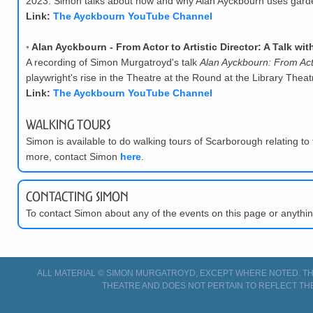
2023. Simon talks about how and why Alan Ayckbourn uses garden
Link:
The Ayckbourn YouTube Channel
◦
Alan Ayckbourn - From Actor to Artistic Director: A Talk w
A recording of Simon Murgatroyd's talk
Alan Ayckbourn: From Actor
playwright's rise in the Theatre at the Round at the Library The
Link:
The Ayckbourn YouTube Channel
Walking Tours
Simon is available to do walking tours of Scarborough relating to 
more, contact Simon
here
.
Contacting Simon
To contact Simon about any of the events on this page or anyth
ALL MATERIAL © SIMON MURGATROYD, EXCEPT WHERE NOTED. THI
THEATRE AND DOES NOT PERTAIN TO REFLECT TH