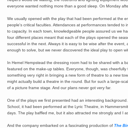
everyone wanted nothing more than a good sleep. On Monday afte
We usually opened with the play that had been performed at the end
people's critical faculties. Attendances at performances tended to
to capacity. In each town, knowledgeable people assured us we had
four different places meant that each of the plays opened the seaso
successful in the next. Always it is easy to be wise after the event
enough to solve, but we never discovered the ideal play to open wi
In Hemel Hempstead the dressing room had to be shared with a baby
featured on the make-up tables. Everyone, though, was cheerfully 
something very right in bringing a new form of theatre to a new to
might actually build a theatre in the round. But for such a large-
of a picture frame stage. And our plans never got very far.
One of the plays we first presented had an interesting background
School, it had been performed at the Lyric Theatre, in Hammersmith
days. The play baffled me, but it also attracted me strongly and I a
And the company embarked on a fascinating production of
The Bi