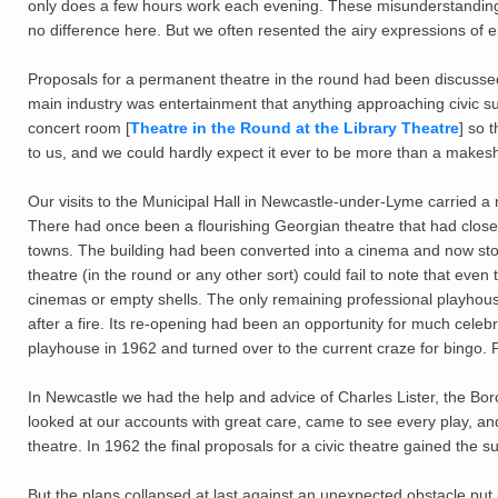
only does a few hours work each evening. These misunderstandings 
no difference here. But we often resented the airy expressions of e
Proposals for a permanent theatre in the round had been discussed
main industry was entertainment that anything approaching civic s
concert room [
Theatre in the Round at the Library Theatre
] so 
to us, and we could hardly expect it ever to be more than a makeshi
Our visits to the Municipal Hall in Newcastle-under-Lyme carried a
There had once been a flourishing Georgian theatre that had close
towns. The building had been converted into a cinema and now sto
theatre (in the round or any other sort) could fail to note that ev
cinemas or empty shells. The only remaining professional playhous
after a fire. Its re-opening had been an opportunity for much celebr
playhouse in 1962 and turned over to the current craze for bingo. 
In Newcastle we had the help and advice of Charles Lister, the Bor
looked at our accounts with great care, came to see every play, and d
theatre. In 1962 the final proposals for a civic theatre gained the s
But the plans collapsed at last against an unexpected obstacle put