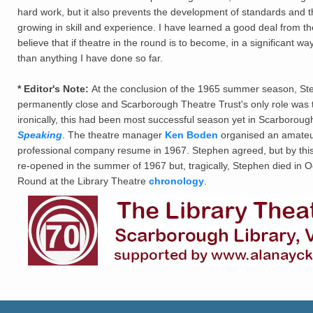
hard work, but it also prevents the development of standards and the
growing in skill and experience. I have learned a good deal from t
believe that if theatre in the round is to become, in a significant w
than anything I have done so far.
* Editor's Note:
At the conclusion of the 1965 summer season, St
permanently close and Scarborough Theatre Trust's only role was t
ironically, this had been most successful season yet in Scarborou
Speaking
. The theatre manager
Ken Boden
organised an amateur
professional company resume in 1967. Stephen agreed, but by this p
re-opened in the summer of 1967 but, tragically, Stephen died in O
Round at the Library Theatre
chronology
.