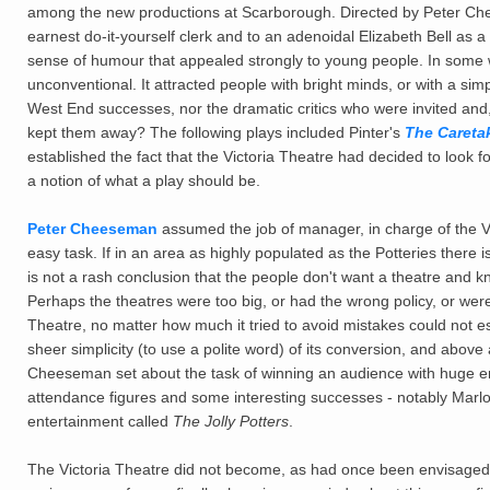
among the new productions at Scarborough. Directed by Peter Che
earnest do-it-yourself clerk and to an adenoidal Elizabeth Bell as a
sense of humour that appealed strongly to young people. In some w
unconventional. It attracted people with bright minds, or with a sim
West End successes, nor the dramatic critics who were invited and
kept them away? The following plays included Pinter's
The Careta
established the fact that the Victoria Theatre had decided to look
a notion of what a play should be.
Peter Cheeseman
assumed the job of manager, in charge of the Vic
easy task. If in an area as highly populated as the Potteries there i
is not a rash conclusion that the people don't want a theatre and kn
Perhaps the theatres were too big, or had the wrong policy, or were
Theatre, no matter how much it tried to avoid mistakes could not esca
sheer simplicity (to use a polite word) of its conversion, and above al
Cheeseman set about the task of winning an audience with huge en
attendance figures and some interesting successes - notably Marl
entertainment called
The Jolly Potters
.
The Victoria Theatre did not become, as had once been envisaged,