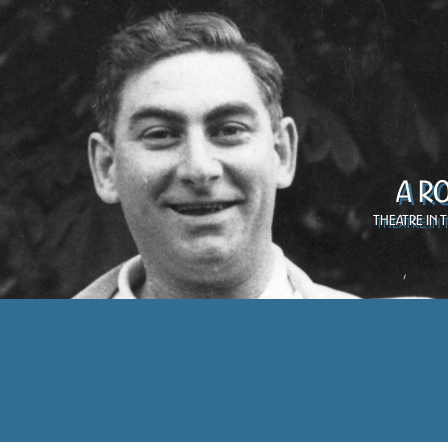
A R
Theatre in 