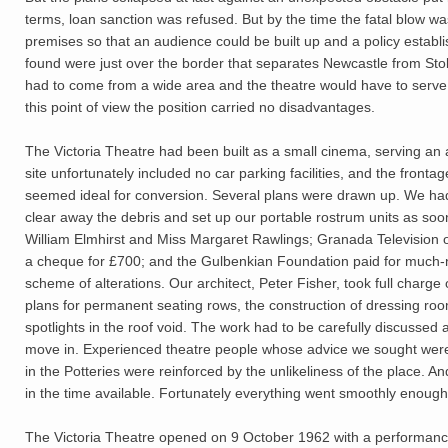
terms, loan sanction was refused. But by the time the fatal blow 
premises so that an audience could be built up and a policy establish
found were just over the border that separates Newcastle from Stok
had to come from a wide area and the theatre would have to serve t
this point of view the position carried no disadvantages.
The Victoria Theatre had been built as a small cinema, serving an 
site unfortunately included no car parking facilities, and the front
seemed ideal for conversion. Several plans were drawn up. We had
clear away the debris and set up our portable rostrum units as s
William Elmhirst and Miss Margaret Rawlings; Granada Television o
a cheque for £700; and the Gulbenkian Foundation paid for much-ne
scheme of alterations. Our architect, Peter Fisher, took full char
plans for permanent seating rows, the construction of dressing ro
spotlights in the roof void. The work had to be carefully discussed
move in. Experienced theatre people whose advice we sought were 
in the Potteries were reinforced by the unlikeliness of the place. A
in the time available. Fortunately everything went smoothly enough
The Victoria Theatre opened on 9 October 1962 with a performan