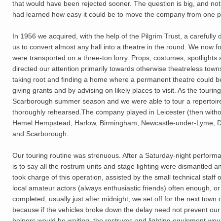
that would have been rejected sooner. The question is big, and not 
had learned how easy it could be to move the company from one pl
In 1956 we acquired, with the help of the Pilgrim Trust, a carefully
us to convert almost any hall into a theatre in the round. We now 
were transported on a three-ton lorry. Props, costumes, spotlights 
directed our attention primarily towards otherwise theatreless town
taking root and finding a home where a permanent theatre could be
giving grants and by advising on likely places to visit. As the tourin
Scarborough summer season and we were able to tour a repertoire
thoroughly rehearsed.The company played in Leicester (then witho
Hemel Hempstead, Harlow, Birmingham, Newcastle-under-Lyme, Dart
and Scarborough.
Our touring routine was strenuous. After a Saturday-night performa
is to say all the rostrum units and stage lighting were dismantled 
took charge of this operation, assisted by the small technical staf
local amateur actors (always enthusiastic friends) often enough, 
completed, usually just after midnight, we set off for the next to
because if the vehicles broke down the delay need not prevent our 
helpers would be waiting, the rostrums and lighting equipment woul