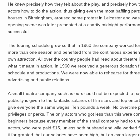
He knew precisely how they felt about the play, and precisely how 
actors how to do the action, thus giving even the most baffling parts
houses in Birmingham, aroused some protest in Leicester and was i
opening scene was later presented at a charity midnight performa
successful.
The touring schedule grew so that in 1960 the company worked for 
more than one season and benefited from the continuous experienc
own attraction. All over the country people had read about theatre 
what it meant in action. In 1960 we received a generous donation
schedule and productions. We were now able to rehearse for three
advertising and public relations.
A small theatre company such as ours could not be expected to pay
publicity is given to the fantastic salaries of film stars and top enter
give everyone the same wages. Ten pounds a week. No overtime pay,
privileges or perks. The only actors who got less than this were 
beginners because every member of the small company had to under
actors, who were paid £15, unless both husband and wife worked f
it for granted that our salaries have been high, but an even larger n