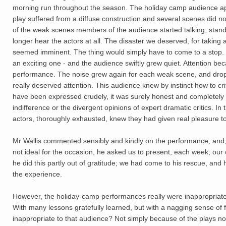
morning run throughout the season. The holiday camp audience apprec
play suffered from a diffuse construction and several scenes did not
of the weak scenes members of the audience started talking; standi
longer hear the actors at all. The disaster we deserved, for taking
seemed imminent. The thing would simply have to come to a stop. 
an exciting one - and the audience swiftly grew quiet. Attention b
performance. The noise grew again for each weak scene, and drop
really deserved attention. This audience knew by instinct how to cri
have been expressed crudely, it was surely honest and completely
indifference or the divergent opinions of expert dramatic critics. I
actors, thoroughly exhausted, knew they had given real pleasure t
Mr Wallis commented sensibly and kindly on the performance, and,
not ideal for the occasion, he asked us to present, each week, our
he did this partly out of gratitude; we had come to his rescue, and
the experience.
However, the holiday-camp performances really were inappropriat
With many lessons gratefully learned, but with a nagging sense of
inappropriate to that audience? Not simply because of the plays nor