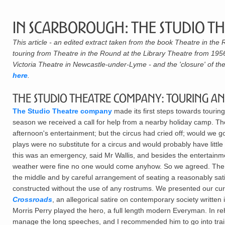
In Scarborough: The Studio T
This article - an edited extract taken from the book Theatre in th
touring from Theatre in the Round at the Library Theatre from 1956,
Victoria Theatre in Newcastle-under-Lyme - and the 'closure' of the
here
.
The Studio Theatre Company: Touring a
The Studio Theatre company
made its first steps towards tourin
season we received a call for help from a nearby holiday camp. Th
afternoon's entertainment; but the circus had cried off; would we go
plays were no substitute for a circus and would probably have litt
this was an emergency, said Mr Wallis, and besides the entertainme
weather were fine no one would come anyhow. So we agreed. The 
the middle and by careful arrangement of seating a reasonably sati
constructed without the use of any rostrums. We presented our cur
Crossroads
, an allegorical satire on contemporary society written
Morris Perry played the hero, a full length modern Everyman. In re
manage the long speeches, and I recommended him to go into trainin