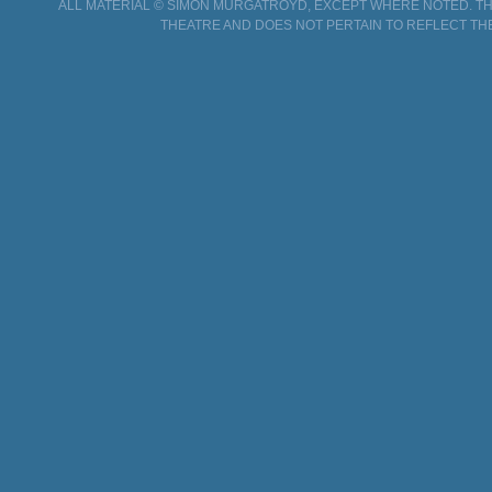
ALL MATERIAL © SIMON MURGATROYD, EXCEPT WHERE NOTED. THI
THEATRE AND DOES NOT PERTAIN TO REFLECT TH