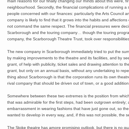
main reasons for our finally changing our minds about this were, firs
neighbourhood. Secondly, the financial complications of running 
people concerned with our finances: particularly the Arts Council an
company is likely to find that it grows into the habits and affectio
not command the same respect. The financial pressures were decis
Scarborough and the touring company… though the touring progr
company, the Scarborough Theatre Trust, took over responsibilities
The new company in Scarborough immediately tried to put the summe
by making improvements to the theatre and its facilities, and by see
grant, of help with publicity, ticket sales and drawing attention to
grant, but only on an annual basis, without any undertaking to rep
thing about Scarborough is that the corporation runs its own theat
rival company that should be driven out of town, or a good addition
Somewhere between these two extremes is the position from which n
that was admirable for the first steps, had been outgrown entirely; 
embarrassment in wearing fashions that have just gone out, so the
wanted to develop in every way, and, if this was not possible, the
The Stoke theatre has amore promising outlook, but there is no 