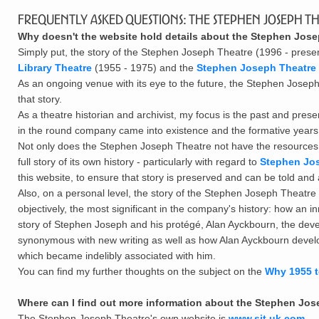
Frequently Asked Questions: The Stephen Joseph Th
Why doesn't the website hold details about the Stephen Jo
Simply put, the story of the Stephen Joseph Theatre (1996 - present)
Library Theatre
(1955 - 1975) and the
Stephen Joseph Theatre 
As an ongoing venue with its eye to the future, the Stephen Joseph T
that story.
As a theatre historian and archivist, my focus is the past and preser
in the round company came into existence and the formative yea
Not only does the Stephen Joseph Theatre not have the resources to 
full story of its own history - particularly with regard to
Stephen Jo
this website, to ensure that story is preserved and can be told and
Also, on a personal level, the story of the Stephen Joseph Theatre
objectively, the most significant in the company's history: how a
story of Stephen Joseph and his prot
é
g
é
, Alan Ayckbourn, the de
synonymous with new writing as well as how Alan Ayckbourn devel
which became indelibly associated with him.
You can find my further thoughts on the subject on the
Why 1955 t
Where can I find out more information about the Stephen Jo
The Stephen Joseph Theatre's own website is
www.sjt.uk.com
.