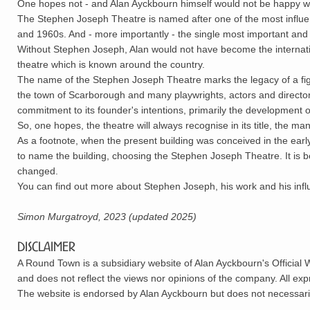
One hopes not - and Alan Ayckbourn himself would not be happy w
The Stephen Joseph Theatre is named after one of the most influenti
and 1960s. And - more importantly - the single most important and in
Without Stephen Joseph, Alan would not have become the internati
theatre which is known around the country.
The name of the Stephen Joseph Theatre marks the legacy of a figu
the town of Scarborough and many playwrights, actors and directors,
commitment to its founder's intentions, primarily the development of
So, one hopes, the theatre will always recognise in its title, the 
As a footnote, when the present building was conceived in the early
to name the building, choosing the Stephen Joseph Theatre. It is 
changed.
You can find out more about Stephen Joseph, his work and his inf
Simon Murgatroyd, 2023 (updated 2025)
Disclaimer
A Round Town is a subsidiary website of Alan Ayckbourn's Official 
and does not reflect the views nor opinions of the company. All ex
The website is endorsed by Alan Ayckbourn but does not necessarily