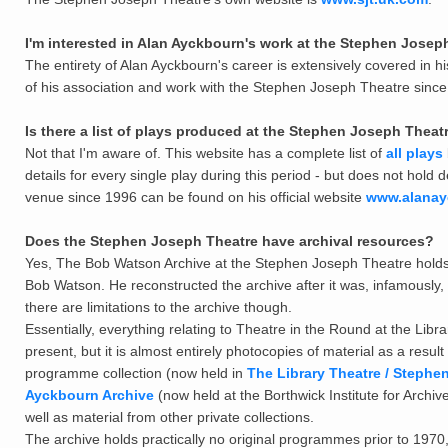
I'm interested in Alan Ayckbourn's work at the Stephen Joseph 
The entirety of Alan Ayckbourn's career is extensively covered in hi
of his association and work with the Stephen Joseph Theatre since 1
Is there a list of plays produced at the Stephen Joseph Theatr
Not that I'm aware of. This website has a complete list of
all plays
details for every single play during this period - but does not hold
venue since 1996 can be found on his official website
www.alanay
Does the Stephen Joseph Theatre have archival resources?
Yes, The Bob Watson Archive at the Stephen Joseph Theatre holds t
Bob Watson. He reconstructed the archive after it was, infamousl
there are limitations to the archive though.
Essentially, everything relating to Theatre in the Round at the Libr
present, but it is almost entirely photocopies of material as a r
programme collection (now held in
The Library Theatre / Stephe
Ayckbourn Archive
(now held at the Borthwick Institute for Archi
well as material from other private collections.
The archive holds practically no original programmes prior to 1970, 