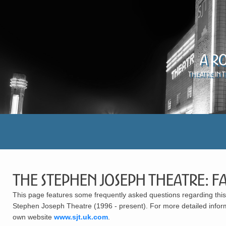
A R
Theatre in 
The Stephen Joseph Theatre: F
This page features some frequently asked questions regarding this 
Stephen Joseph Theatre (1996 - present). For more detailed inform
own website
www.sjt.uk.com
.