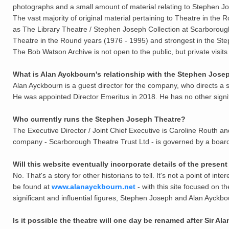
photographs and a small amount of material relating to Stephen J
The vast majority of original material pertaining to Theatre in the
as The Library Theatre / Stephen Joseph Collection at Scarboroug
Theatre in the Round years (1976 - 1995) and strongest in the St
The Bob Watson Archive is not open to the public, but private visits
What is Alan Ayckbourn's relationship with the Stephen Jos
Alan Ayckbourn is a guest director for the company, who directs a s
He was appointed Director Emeritus in 2018. He has no other signi
Who currently runs the Stephen Joseph Theatre?
The Executive Director / Joint Chief Executive is Caroline Routh and 
company - Scarborough Theatre Trust Ltd - is governed by a board 
Will this website eventually incorporate details of the prese
No. That's a story for other historians to tell. It's not a point of in
be found at
www.alanayckbourn.net
- with this site focused on 
significant
and
influential figures, Stephen Joseph and Alan Ayckbo
Is it possible the theatre will one day be renamed after Sir A