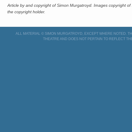
Article by and copyright of Simon Murgatroyd. Images copyright of 
the copyright holder.
ALL MATERIAL © SIMON MURGATROYD, EXCEPT WHERE NOTED. THI
THEATRE AND DOES NOT PERTAIN TO REFLECT TH