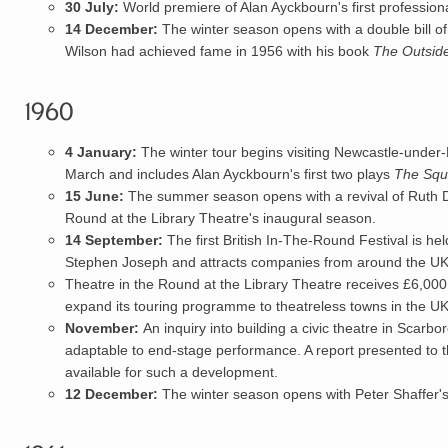
30 July:
World premiere of
Alan Ayckbourn
's first profession
14 December:
The winter season opens with a double bill of
Wilson had achieved fame in 1956 with his book
The Outsid
1960
4 January:
The winter tour begins visiting Newcastle-unde
March and includes Alan Ayckbourn's first two plays
The Squ
15 June:
The summer season opens with a revival of Ruth 
Round at the
Library Theatre
's inaugural season.
14 September:
The first British
In-The-Round Festival
is hel
Stephen Joseph and attracts companies from around the UK
Theatre in the Round at the Library Theatre receives £6,000
expand its touring programme to theatreless towns in the UK
November:
An inquiry into building a civic theatre in Scarb
adaptable to end-stage performance. A report presented to 
available for such a development.
12 December:
The winter season opens with Peter Shaffer'