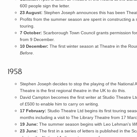
600 people sign the letter.
23 August:
Stephen Joseph announces this has been Theatre
Profits from the summer season are spent in constructing a s
touring.
7 October:
Scarborough Town Council grants permission for 
from 9 December.
10 December:
The first winter season at Theatre in the Roun
Before
.
1958
Stephen Joseph
decides to stop the playing of the
National 
Theatre is the first regional theatre in the UK to do this.
David Campton
becomes the first writer at Studio Theatre Lt
of £500 to enable him to carry on writing.
17 February:
Studio Theatre Ltd
begins its first
touring
seaso
months including a visit to The Library Theatre from 17 Marc
19 June:
The summer season begins with Leo Lehman's
Wh
23 June:
The first in a series of letters is published in t