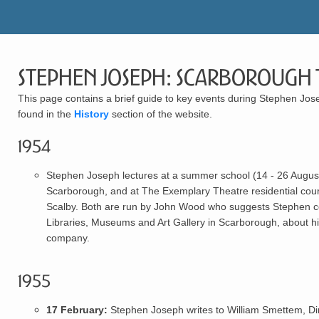
Stephen Joseph: Scarborough 
This page contains a brief guide to key events during Stephen Jose
found in the
History
section of the website.
1954
Stephen Joseph
lectures at a summer school (14 - 26 August)
Scarborough, and at The Exemplary Theatre residential co
Scalby. Both are run by John Wood who suggests Stephen co
Libraries, Museums and Art Gallery in Scarborough, about his
company.
1955
17 February:
Stephen Joseph
writes to William Smettem, Di