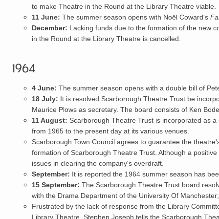
to make Theatre in the Round at the Library Theatre viable.
11 June:
The summer season opens with Noël Coward's
Fa
December:
Lacking funds due to the formation of the new c
in the Round at the Library Theatre is cancelled.
1964
4 June:
The summer season opens with a double bill of Pet
18 July:
It is resolved
Scarborough Theatre Trust
be incorp
Maurice Plows as secretary. The board consists of
Ken Bod
11 August:
Scarborough Theatre Trust is incorporated as a
from 1965 to the present day at its various venues.
Scarborough Town Council agrees to guarantee the theatre's s
formation of Scarborough Theatre Trust. Although a positive 
issues in clearing the company's overdraft.
September:
It is reported the 1964 summer season has been 
15 September:
The Scarborough Theatre Trust board resolve
with the Drama Department of the University Of Manchester;
Frustrated by the lack of response from the Library Committ
Library Theatre, Stephen Joseph tells the Scarborough Theat