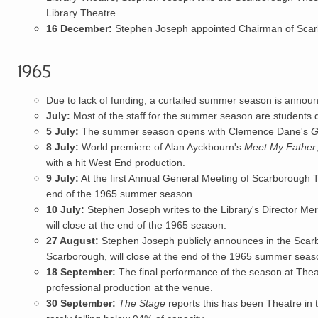
Library Theatre.
16 December:
Stephen Joseph appointed Chairman of Scar
1965
Due to lack of funding, a curtailed summer season is announ
July:
Most of the staff for the summer season are students 
5 July:
The summer season opens with Clemence Dane's
G
8 July:
World premiere of Alan Ayckbourn's
Meet My Father
with a hit West End production.
9 July:
At the first Annual General M
eeting
of Scarborough Th
end of the 1965 summer season.
10 July:
Stephen Joseph
writes to the Library's Director Me
will close at the end of the 1965 season.
27 August:
Stephen Joseph publicly announces in the Scarb
Scarborough, will close at the end of the 1965 summer seas
18 September:
The final performance of the season at Theatr
professional production at the venue.
30 September:
The Stage
reports this has been Theatre in 