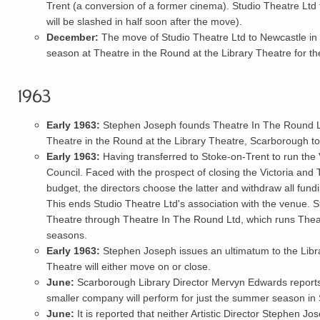
Trent (a conversion of a former cinema).
Studio Theatre Ltd
will be slashed in half soon after the move).
December:
The move of Studio Theatre Ltd to Newcastle in 
season at Theatre in the Round at the Library Theatre for the
1963
Early 1963:
Stephen Joseph
founds
Theatre In The Round 
Theatre in the Round at the
Library Theatre
, Scarborough to
Early 1963:
Having transferred to Stoke-on-Trent to run the V
Council. Faced with the prospect of closing the Victoria and
budget, the directors choose the latter and withdraw all fun
This ends Studio Theatre Ltd's association with the venue. 
Theatre through Theatre In The Round Ltd, which runs Thea
seasons.
Early 1963:
Stephen Joseph issues an
ultimatum
to the Libr
Theatre will either move on or close.
June:
Scarborough Library Director Mervyn Edwards reports
smaller company will perform for just the summer season in 
June:
It is reported that neither Artistic Director Stephen