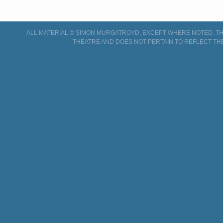
ALL MATERIAL © SIMON MURGATROYD, EXCEPT WHERE NOTED. THI
THEATRE AND DOES NOT PERTAIN TO REFLECT TH