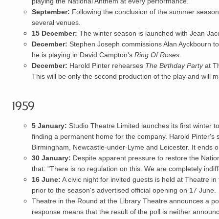
playing the National Anthem at every performance.
September:
Following the conclusion of the summer season
several venues.
15 December:
The winter season is launched with Jean Ja
December:
Stephen Joseph commissions
Alan Ayckbourn
to
he is playing in David Campton's
Ring Of Roses
.
December:
Harold Pinter
rehearses
The Birthday Party
at Th
This will be only the second production of the play and will m
1959
5 January:
Studio Theatre Limited
launches its first winter
t
finding a permanent home for the company.
Harold Pinter
's 
Birmingham, Newcastle-under-Lyme and Leicester. It ends 
30 January:
Despite apparent pressure to restore the Natio
that: "There is no regulation on this. We are completely indif
16 June:
A civic night for invited guests is held at Theatre 
prior to the season's advertised official opening on 17 June.
Theatre in the Round at the Library Theatre announces a poll
response means that the result of the poll is neither annou