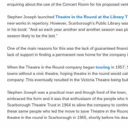
enquiring about the use of the Concert Room for his proposed vent
Stephen Joseph launched
Theatre in the Round at the Library 
new works in repertory. However, Scarborough's Public Library wa
in his book: "And so each year another and another season was pla
season likely to be the last."
One of the main reasons for this was the lack of guaranteed financ
lack of support in finding a permanent new home for the company i
When the Theatre in the Round company began
touring
in 1957, S
towns without a civic theatre, hoping theatre in the round would c
company. This eventually resulted in the Victoria Theatre being bui
Stephen Joseph was a practical man and though fond of the town,
embraced the form and it was that enthusiasm of the people who ha
Scarborough Theatre Trust in 1964 to allow the company to continu
these same people who led the move to save Theatre in the Round
theatre in the round in Scarborough in 1965, shortly before his dea