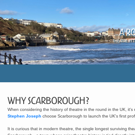
A R
Theatre in 
Why Scarborough?
When considering the history of theatre in the round in the UK, i
Stephen Joseph
choose Scarborough to launch the UK's first pro
It is curious that in modern theatre, the single longest surviving th