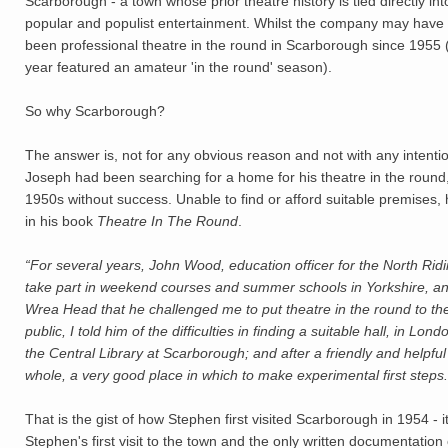
Scarborough - a town whose prior theatre history is tied directly int
popular and populist entertainment. Whilst the company may have
been professional theatre in the round in Scarborough since 1955 (
year featured an amateur 'in the round' season).
So why Scarborough?
The answer is, not for any obvious reason and not with any intent
Joseph had been searching for a home for his theatre in the round,
1950s without success. Unable to find or afford suitable premises, 
in his book
Theatre In The Round
.
“For several years, John Wood, education officer for the North R
take part in weekend courses and summer schools in Yorkshire, an
Wrea Head that he challenged me to put theatre in the round to the
public, I told him of the difficulties in finding a suitable hall, in L
the Central Library at Scarborough; and after a friendly and helpful
whole, a very good place in which to make experimental first steps.
That is the gist of how Stephen first visited Scarborough in 1954 - i
Stephen's first visit to the town and the only written documentation