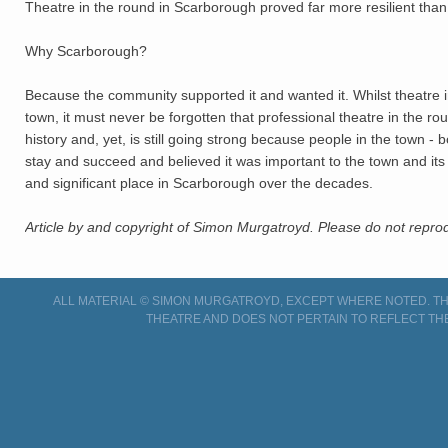
Theatre in the round in Scarborough proved far more resilient tha
Why Scarborough?
Because the community supported it and wanted it. Whilst theatre i
town, it must never be forgotten that professional theatre in the r
history and, yet, is still going strong because people in the town -
stay and succeed and believed it was important to the town and its 
and significant place in Scarborough over the decades.
Article by and copyright of Simon Murgatroyd. Please do not reprod
ALL MATERIAL © SIMON MURGATROYD, EXCEPT WHERE NOTED. THI
THEATRE AND DOES NOT PERTAIN TO REFLECT TH