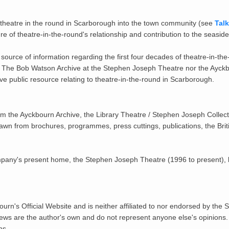
f theatre in the round in Scarborough into the town community (see
Tal
ure of theatre-in-the-round's relationship and contribution to the seaside
le source of information regarding the first four decades of theatre-in-
r The Bob Watson Archive at the Stephen Joseph Theatre nor the Ayckbou
ive public resource relating to theatre-in-the-round in Scarborough.
om the Ayckbourn Archive, the Library Theatre / Stephen Joseph Collect
drawn from brochures, programmes, press cuttings, publications, the Br
ompany's present home, the Stephen Joseph Theatre (1996 to present), b
urn's Official Website and is neither affiliated to nor endorsed by the
iews are the author's own and do not represent anyone else's opinions
ns.