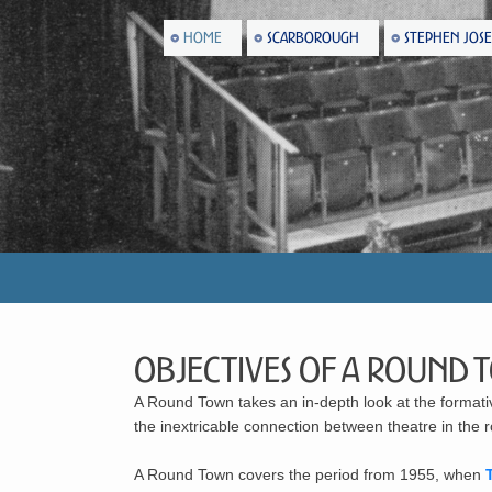
HOME
SCARBOROUGH
STEPHEN JOS
Objectives of A Round 
A Round Town
takes an in-depth look at the format
the inextricable connection between theatre in the
A Round Town covers the period from 1955, when