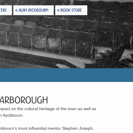
TERS
ALAN AYCKBOURN
BOOK STORE
 Scarborough
pact on the cultural heritage of the town as well as
an Ayckbourn.
kbourn's most influential mentor Stephen Joseph,