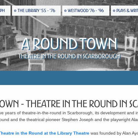
EPH
THE LIBRARY '55 - '76
WESTWOOD '76 - '96
PLAYS & WRI
A Round Town
Theatre in the Round in Scarborough
Town - Theatre in the Round in
ive years of theatre-in-the-round in Scarborough, its development and im
 round and the theatrical pioneer Stephen Joseph and the playwright Al
Theatre in the Round at the Library Theatre
was founded by Alan Ayc