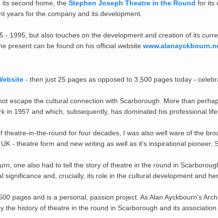
e its second home, the
Stephen Joseph Theatre in the Round
for its
ant years for the company and its development.
 - 1995, but also touches on the development and creation of its curr
e present can be found on his official website
www.alanayckbourn.n
Website
- then just 25 pages as opposed to 3,500 pages today - celebra
 escape the cultural connection with Scarborough. More than perhaps an
rk in 1957 and which, subsequently, has dominated his professional life
f theatre-in-the-round for four decades, I was also well ware of the bro
 UK - theatre form and new writing as well as it's inspirational pioneer
yckbourn, one also had to tell the story of theatre in the round in Scarbo
l significance and, crucially,
its role in the cultural development and he
500 pages and is a personal, passion project. As Alan Ayckbourn's Arch
by the history of theatre in the round in Scarborough and its associati