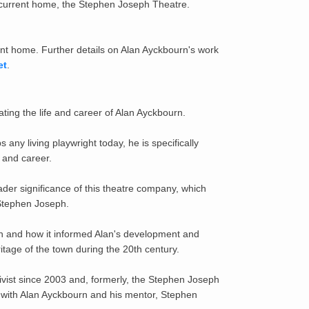
 current home, the Stephen Joseph Theatre.
ent home. Further details on Alan Ayckbourn's work
et
.
ting the life and career of Alan Ayckbourn.
y living playwright today, he is specifically
 and career.
ader significance of this theatre company, which
, Stephen Joseph.
rough and how it informed Alan's development and
ritage of the town during the 20th century.
ivist since 2003 and, formerly, the Stephen Joseph
on with Alan Ayckbourn and his mentor, Stephen