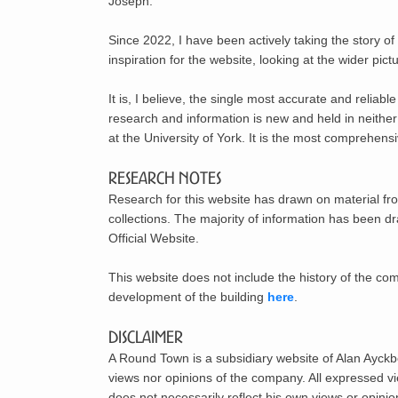
Joseph.
Since 2022, I have been actively taking the story o
inspiration for the website, looking at the wider pict
It is, I believe, the single most accurate and reliab
research and information is new and held in neithe
at the University of York. It is the most comprehens
Research Notes
Research for this website has drawn on material fr
collections. The majority of information has been 
Official Website.
This website does not include the history of the c
development of the building
here
.
Disclaimer
A Round Town is a subsidiary website of Alan Ayckbo
views nor opinions of the company. All expressed v
does not necessarily reflect his own views or opinio