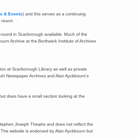
ks & Events
) and this serves as a continuing
 resort.
the-round in Scarborough available. Much of the
rn Archive at the Borthwick Institute of Archives
ion at Scarborough Library as well as private
itish Newspaper Archives and Alan Ayckbourn's
ut does have a small section looking at the
 Stephen Joseph Theatre and does not reflect the
. The website is endorsed by Alan Ayckbourn but