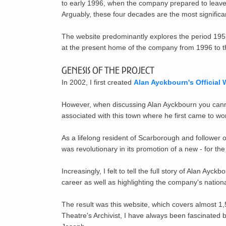
to early 1996, when the company prepared to leav
Arguably, these four decades are the most signific
The website predominantly explores the period 1955
at the present home of the company from 1996 to th
Genesis of the Project
In 2002, I first created
Alan Ayckbourn's Official 
However, when discussing Alan Ayckbourn you cannot
associated with this town where he first came to wo
As a lifelong resident of Scarborough and follower o
was revolutionary in
its promotion of a new - for the
Increasingly, I felt to tell the full story of Alan A
career as well as highlighting the company's nationa
The result was this website, which covers almost 1,
Theatre's Archivist, I have always been fascinated 