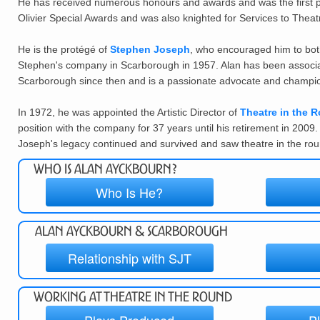
He has received numerous honours and awards and was the first pl
Olivier Special Awards and was also knighted for Services to Theat
He is the prot
é
g
é
of
Stephen Joseph
, who encouraged him to both
Stephen's company in Scarborough in 1957. Alan has been associat
Scarborough since then and is a passionate advocate and champion
In 1972, he was appointed the Artistic Director of
Theatre in the R
position with the company for 37 years until his retirement in 2009
Joseph's legacy continued and survived and saw theatre in the roun
Who is Alan Ayckbourn?
Who Is He?
Alan Ayckbourn & Scarborough
Relationship with SJT
Working at Theatre in the Round
Plays Produced
P