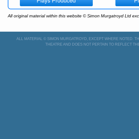
All original material within this website © Simon Murgatroyd Ltd ex
ALL MATERIAL © SIMON MURGATROYD, EXCEPT WHERE NOTED. THI
THEATRE AND DOES NOT PERTAIN TO REFLECT TH