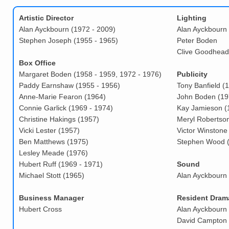
Artistic Director
Lighting
Alan Ayckbourn (1972 - 2009)
Alan Ayckbourn
Stephen Joseph (1955 - 1965)
Peter Boden
Clive Goodhead
Box Office
Margaret Boden (1958 - 1959, 1972 - 1976)
Publicity
Paddy Earnshaw (1955 - 1956)
Tony Banfield (
Anne-Marie Fearon (1964)
John Boden (19
Connie Garlick (1969 - 1974)
Kay Jamieson (
Christine Hakings (1957)
Meryl Robertso
Vicki Lester (1957)
Victor Winstone
Ben Matthews (1975)
Stephen Wood 
Lesley Meade (1976)
Hubert Ruff (1969 - 1971)
Sound
Michael Stott (1965)
Alan Ayckbourn
Business Manager
Resident Drama
Hubert Cross
Alan Ayckbourn 
David Campton 