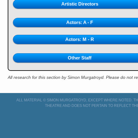
Artistic Directors
Actors: A - F
Actors: M - R
Other Staff
All research for this section by Simon Murgatroyd. Please do not 
ALL MATERIAL © SIMON MURGATROYD, EXCEPT WHERE NOTED. THI
THEATRE AND DOES NOT PERTAIN TO REFLECT TH