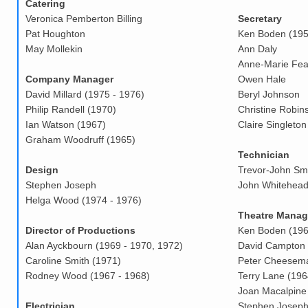
Catering
Veronica Pemberton Billing
Secretary
Pat Houghton
Ken Boden (195
May Mollekin
Ann Daly
Anne-Marie Fea
Company Manager
Owen Hale
David Millard (1975 - 1976)
Beryl Johnson
Philip Randell (1970)
Christine Robin
Ian Watson (1967)
Claire Singleton
Graham Woodruff (1965)
Technician
Design
Trevor-John Smi
Stephen Joseph
John Whitehead
Helga Wood (1974 - 1976)
Theatre Manag
Director of Productions
Ken Boden (196
Alan Ayckbourn (1969 - 1970, 1972)
David Campton 
Caroline Smith (1971)
Peter Cheesema
Rodney Wood (1967 - 1968)
Terry Lane (196
Joan Macalpine 
Electrician
Stephen Josep