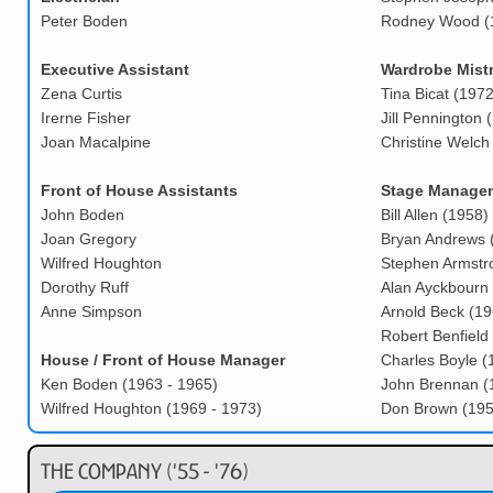
Peter Boden
Rodney Wood (1
Executive Assistant
Wardrobe Mistr
Zena Curtis
Tina Bicat (1972
Irerne Fisher
Jill Pennington 
Joan Macalpine
Christine Welch
Front of House Assistants
Stage Manage
John Boden
Bill Allen (1958)
Joan Gregory
Bryan Andrews 
Wilfred Houghton
Stephen Armstr
Dorothy Ruff
Alan Ayckbourn 
Anne Simpson
Arnold Beck (19
Robert Benfield
House / Front of House Manager
Charles Boyle (
Ken Boden (1963 - 1965)
John Brennan (
Wilfred Houghton (1969 - 1973)
Don Brown (195
The Company ('55 - '76)