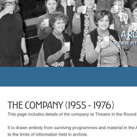
A R
Theatre in 
The Company (1955 - 1976)
This page includes details of the company at Theatre in the Round
It is drawn entirely from surviving programmes and material in the
to the limits of information held in archive.