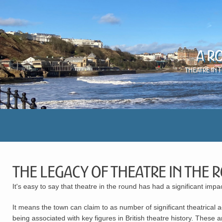
A R
Theatre in 
The Legacy of Theatre in the
It's easy to say that theatre in the round has had a significant im
It means the town can claim to as number of significant theatrical 
being associated with key figures in British theatre history. These 