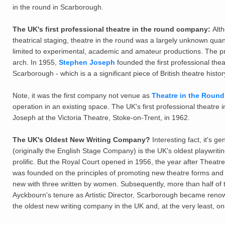
in the round in Scarborough.
The UK's first professional theatre in the round company:
Alt
theatrical staging, theatre in the round was a largely unknown quan
limited to experimental, academic and amateur productions. The 
arch. In 1955,
Stephen Joseph
founded the first professional the
Scarborough - which is a a significant piece of British theatre histor
Note, it was the first company not venue as
Theatre in the Round 
operation in an existing space. The UK's first professional theatr
Joseph at the Victoria Theatre, Stoke-on-Trent, in 1962.
The UK's Oldest New Writing Company?
Interesting fact, it's 
(originally the English Stage Company) is the UK's oldest playwriti
prolific. But the Royal Court opened in 1956, the year after Theatr
was founded on the principles of promoting new theatre forms and n
new with three written by women. Subsequently, more than half of 
Ayckbourn's tenure as Artistic Director, Scarborough became renown
the oldest new writing company in the UK and, at the very least, on