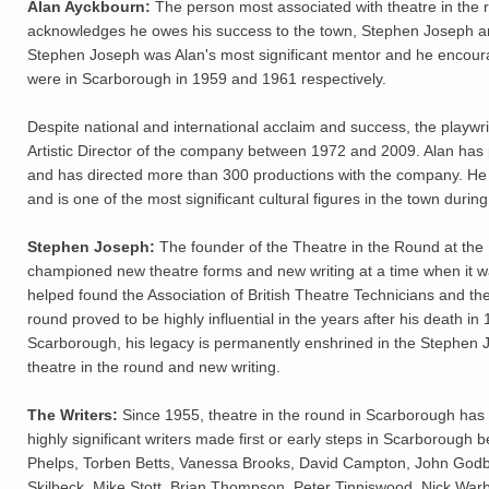
Alan Ayckbourn:
The person most associated with theatre in the r
acknowledges he owes his success to the town, Stephen Joseph and
Stephen Joseph was Alan's most significant mentor and he encourage
were in Scarborough in 1959 and 1961 respectively.
Despite national and international acclaim and success, the playwr
Artistic Director of the company between 1972 and 2009. Alan has p
and has directed more than 300 productions with the company. He 
and is one of the most significant cultural figures in the town durin
Stephen Joseph:
The founder of the Theatre in the Round at the L
championed new theatre forms and new writing at a time when it wa
helped found the Association of British Theatre Technicians and th
round proved to be highly influential in the years after his death
Scarborough, his legacy is permanently enshrined in the Stephen
theatre in the round and new writing.
The Writers:
Since 1955, theatre in the round in Scarborough ha
highly significant writers made first or early steps in Scarborough 
Phelps, Torben Betts, Vanessa Brooks, David Campton, John Godber
Skilbeck, Mike Stott, Brian Thompson, Peter Tinniswood, Nick Wa