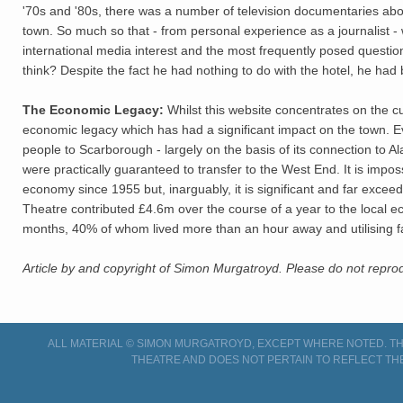
'70s and '80s, there was a number of television documentaries about
town. So much so that - from personal experience as a journalist - 
international media interest and the most frequently posed questi
think? Despite the fact he had nothing to do with the hotel, he had 
The Economic Legacy:
Whilst this website concentrates on the cu
economic legacy which has had a significant impact on the town. E
people to Scarborough - largely on the basis of its connection to A
were practically guaranteed to transfer to the West End. It is impo
economy since 1955 but, inarguably, it is significant and far excee
Theatre contributed £4.6m over the course of a year to the local e
months, 40% of whom lived more than an hour away and utilising fac
Article by and copyright of Simon Murgatroyd. Please do not reprod
ALL MATERIAL © SIMON MURGATROYD, EXCEPT WHERE NOTED. THI
THEATRE AND DOES NOT PERTAIN TO REFLECT TH