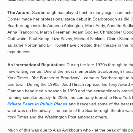
The Actors:
Scarborough has played host to many significant actor
Comer made her professional stage debut in Scarborough as did J
Scarborough include Amanda Abbington, Mark Addy, Annette Badl
Anna Francollini, Martin Freeman, Adam Godley, Christopher Good
Outhwaite, Paul Kemp, Liza Savoy, Michael Simkins, Claire Skinne
as Jame Norton and Bill Howell have credited their theatre in the 
experiences.
An International Reputation:
During the late 1970s through to t
new writing venue. One of the most memorable Scarborough theatre 
York Times - 'the Butcher of Broadway' - came to Scarborough to 
and town. During the 1990s, Judd Hirsch reprised his Tony Award w
Gambon headlined a season in 1990 and the extraordinarily ambit
running simultaneously. In 2005, the company toured to New York t
Private Fears in Public Places
and it received some of the best r
what was on Broadway. The name of the Scarborough theatre was f
York Times and the Washington Post amongst others.
Much of this was due to Alan Ayckbourn who - at the peak of his 