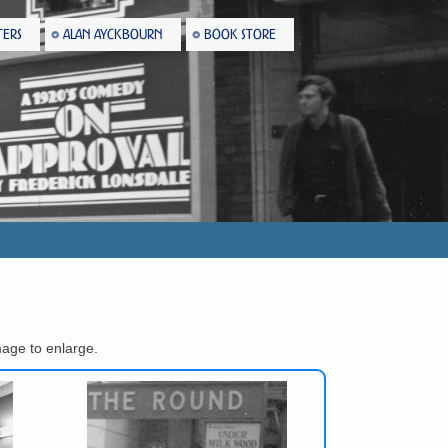
TERS
ALAN AYCKBOURN
BOOK STORE
age to enlarge.