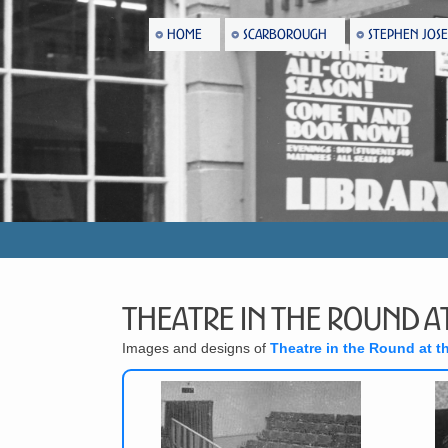
HOME
SCARBOROUGH
STEPHEN JOS
Theatre in the Round at
Images and designs of
Theatre in the Round at t