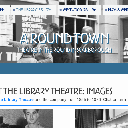
EPH
THE LIBRARY '55 - '76
WESTWOOD '76 - '96
PLAYS & WRI
A Round Town
Theatre in the Round in Scarborough
 the Library Theatre: Images
he Library Theatre
and the company from 1955 to 1976. Click on an im