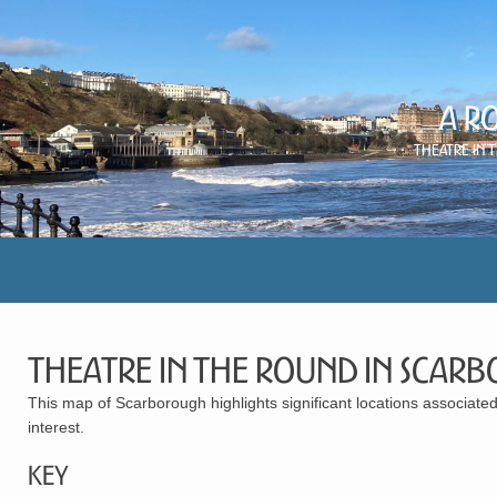
A R
Theatre in 
Theatre in the Round in Scar
This map of Scarborough highlights significant locations associated 
interest.
Key