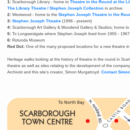
1:
Scarborough Library - home to
Theatre in the Round at the Li
The Library Theatre / Stephen Joseph Collection
in archive.
2:
Westwood - home to the
Stephen Joseph Theatre in the Rou
3:
Stephen Joseph Theatre
(1996 - present)
4:
Scarborough Art Gallery & Woodend Gallery & Studios; home to 
5:
To Longwestgate where Stephen Joseph lived from 1955 - 1967
6:
Rotunda Museum
Red Dot:
One of the many proposed locations for a new theatre i
Heritage walks looking at the history of theatre in the round in Sca
theatre as well as sites relating to the development of the company
Archivist and this site's creator, Simon Murgatroyd.
Contact Simo