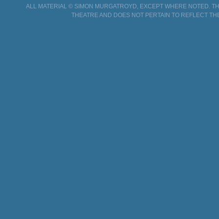
ALL MATERIAL © SIMON MURGATROYD, EXCEPT WHERE NOTED. THI
THEATRE AND DOES NOT PERTAIN TO REFLECT TH