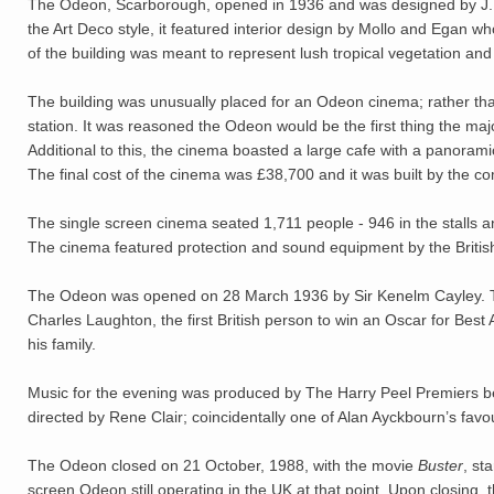
The Odeon, Scarborough, opened in 1936 and was designed by J. Cec
the Art Deco style, it featured interior design by Mollo and Egan w
of the building was meant to represent lush tropical vegetation and 
The building was unusually placed for an Odeon cinema; rather than b
station. It was reasoned the Odeon would be the first thing the ma
Additional to this, the cinema boasted a large cafe with a panorami
The final cost of the cinema was £38,700 and it was built by the 
The single screen cinema seated 1,711 people - 946 in the stalls
The cinema featured protection and sound equipment by the British
The Odeon was opened on 28 March 1936 by Sir Kenelm Cayley. T
Charles Laughton, the first British person to win an Oscar for Best 
his family.
Music for the evening was produced by The Harry Peel Premiers be
directed by Rene Clair; coincidentally one of Alan Ayckbourn’s favou
The Odeon closed on 21 October, 1988, with the movie
Buster
, st
screen Odeon still operating in the UK at that point. Upon closing, th