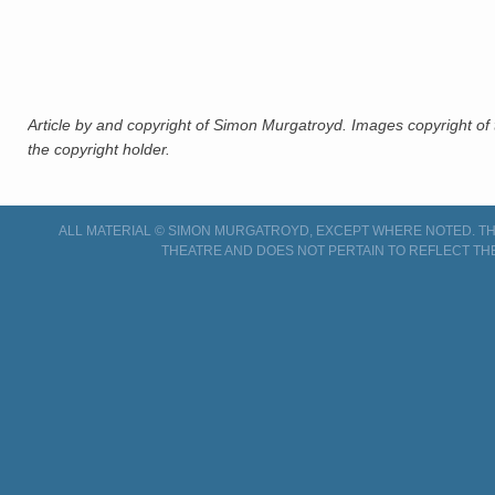
Article by and copyright of Simon Murgatroyd. Images copyright of 
the copyright holder.
ALL MATERIAL © SIMON MURGATROYD, EXCEPT WHERE NOTED. THI
THEATRE AND DOES NOT PERTAIN TO REFLECT TH