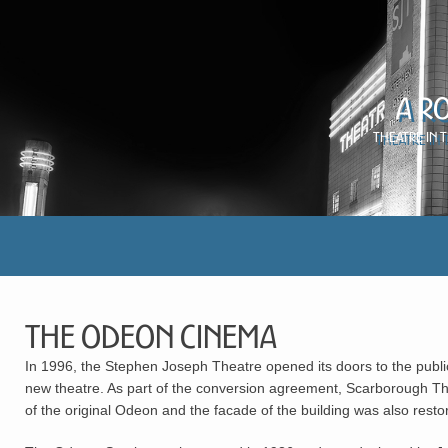
A R
Theatre in 
The Odeon Cinema
In 1996, the Stephen Joseph Theatre opened its doors to the publ
new theatre. As part of the conversion agreement, Scarborough The
of the original Odeon and the facade of the building was also restor