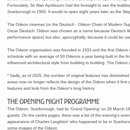
Fortunately, Sir Alan Ayckbourn had the foresight to see the buildi
Scarborough in 1955. It would re-open eight years later as the St
The Odeon cinemas (or the Deutsch - Odeon Chain of Modern Super
Oscar Deutsch. Odeon was chosen as a name because Deutsch liked 
performance space) but also, apocryphally, because it could be us
The Odeon organisation was founded in 1933 and the first Odeon w
schedule with an average of 50 Odeons a year being built in the first
influenced architectural style from building to building. The Ode
* Sadly, as of 2025, the number of original features has diminished
areas now no longer reflects the design of the Odeon when it first 
features and look from the Odeon's long history.
The Opening Night Programme
The Odeon, Scarborough, had its 'Grand Opening' on 28 March 1
guests. On the centre pages, there was a list of the evening's eve
appearance of Charles Laughton' who happened to be in Scarboroug
some images of the Odeon.