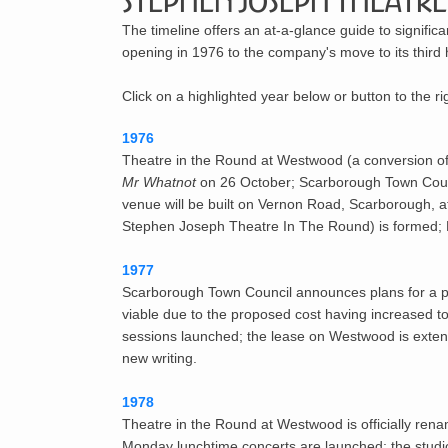
Stephen Joseph Theatre 
The timeline offers an at-a-glance guide to signific
opening in 1976 to the company's move to its thir
Click on a highlighted year below or button to the r
1976
Theatre in the Round at Westwood
(a conversion o
Mr Whatnot
on 26 October; Scarborough Town Counci
venue will be built on Vernon Road, Scarborough, at
Stephen Joseph Theatre In The Round) is formed; 
1977
Scarborough Town Council announces plans for a pu
viable due to the proposed cost having increased to 
sessions launched; the lease on Westwood is extend
new writing.
1978
Theatre in the Round at Westwood is officially ren
Monday lunchtime concerts are launched; the stud