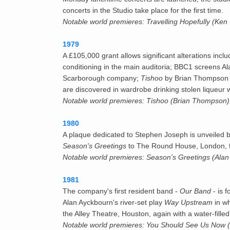
concerts in the Studio take place for the first time.
Notable world premieres: Travelling Hopefully (Ken
1979
A £105,000 grant allows significant alterations incl
conditioning in the main auditoria; BBC1 screens 
Scarborough company;
Tishoo
by Brian Thompson be
are discovered in wardrobe drinking stolen liqueur 
Notable world premieres: Tishoo (Brian Thompson)
1980
A plaque dedicated to Stephen Joseph is unveiled b
Season's Greetings
to The Round House, London, f
Notable world premieres: Season's Greetings (Alan 
1981
The company's first resident band -
Our Band
- is 
Alan Ayckbourn's river-set play
Way Upstream
in wh
the Alley Theatre, Houston, again with a water-fill
Notable world premieres: You Should See Us Now (