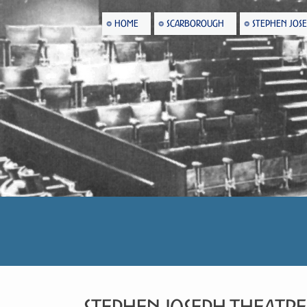
HOME
SCARBOROUGH
STEPHEN JOS