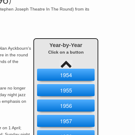
96)
Stephen Joseph Theatre In The Round) from its
Year-by-Year
Alan Ayckbourn
's
Click on a button
re in the round
nds of the
1954
are no longer
1955
day night jazz
an emphasis on
1956
1957
 on 1 April;
d; Sunday night