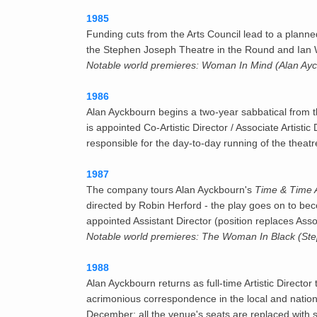
1985
Funding cuts from the Arts Council lead to a pla
the Stephen Joseph Theatre in the Round and Ian Wa
Notable world premieres: Woman In Mind (Alan Ayck
1986
Alan Ayckbourn begins a two-year sabbatical from 
is appointed Co-Artistic Director / Associate Artisti
responsible for the day-to-day running of the thea
1987
The company tours Alan Ayckbourn's
Time & Time 
directed by Robin Herford - the play goes on to be
appointed Assistant Director (position replaces Asso
Notable world premieres: The Woman In Black (Step
1988
Alan Ayckbourn returns as full-time Artistic Direct
acrimonious correspondence in the local and nationa
December; all the venue's seats are replaced with s