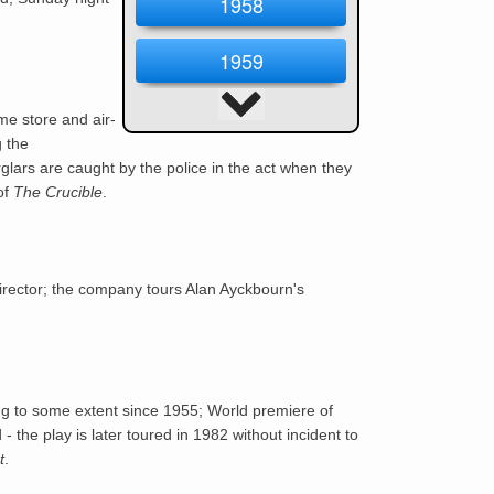
1958
1959
1960
me store and air-
g the
lars are caught by the police in the act when they
1961
of
The Crucible
.
1962
1963
irector; the company tours Alan Ayckbourn's
1964
1965
ng to some extent since 1955; World premiere of
 - the play is later toured in 1982 without incident to
1966
t
.