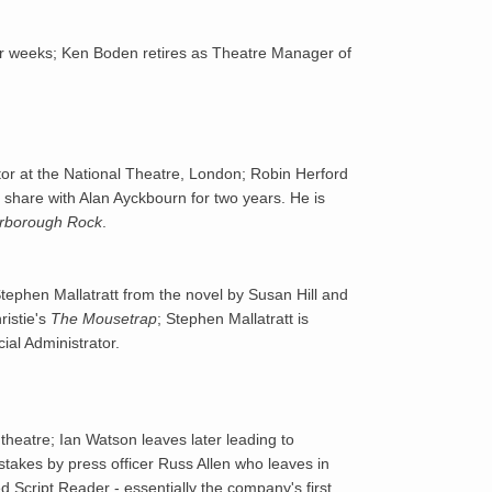
1976
r weeks; Ken Boden retires as Theatre Manager of
1977
1978
r at the National Theatre, London; Robin Herford
1979
ll share with Alan Ayckbourn for two years. He is
rborough Rock
.
1980
tephen Mallatratt from the novel by Susan Hill and
1981
ristie's
The Mousetrap
; Stephen Mallatratt is
ial Administrator.
1982
1983
theatre; Ian Watson leaves later leading to
stakes by press officer Russ Allen who leaves in
1984
 Script Reader - essentially the company's first