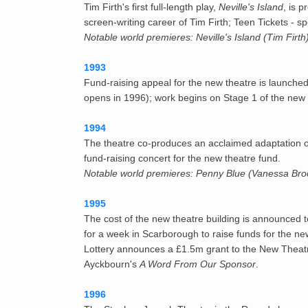
Tim Firth's first full-length play,
Neville's Island
, is 
screen-writing career of Tim Firth; Teen Tickets -
Notable world premieres: Neville's Island (Tim Firt
1993
Fund-raising appeal for the new theatre is launche
opens in 1996); work begins on Stage 1 of the new 
1994
The theatre co-produces an acclaimed adaptation o
fund-raising concert for the new theatre fund.
Notable world premieres: Penny Blue (Vanessa Br
1995
The cost of the new theatre building is announced 
for a week in Scarborough to raise funds for the n
Lottery announces a £1.5m grant to the New Theatre
Ayckbourn's
A Word From Our Sponsor
.
1996