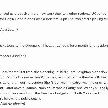
ounced as producing more new work than any other regional UK venue; 
for Robin Herford and Lavinia Bertram; a play for two actors playing te
n Ayckbourn)
acks
tours to the Greenwich Theatre, London, for a month-long residen
Michael Cashman)
oss for the first time since opening in 1976; Tom Laughton steps do
 and Paul Todd's revue
Deadly Virtues
, recorded at the theatre with the
 (rather than tour) to London (the Greenwich Theatre) with the original 
nt - after several names. such as Doreen's Pantry and Woody's - finall
s Council threatens to cut the theatre's budget and North Yorkshire Cou
rs following a public outcry.
(Alan Ayckbourn)