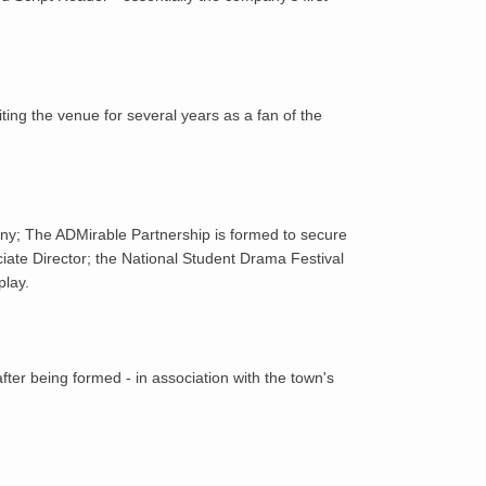
1985
1986
ing the venue for several years as a fan of the
1987
1988
ny; The ADMirable Partnership is formed to secure
1989
ciate Director; the National Student Drama Festival
play.
1990
1991
er being formed - in association with the town's
1992
1993