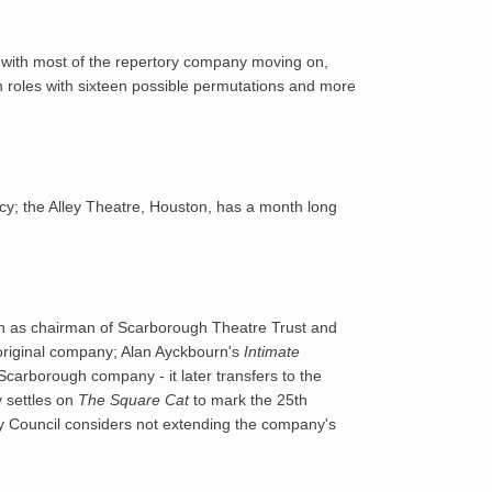
1967
with most of the repertory company moving on,
1968
n roles with sixteen possible permutations and more
1969
1970
cy; the Alley Theatre, Houston, has a month long
1971
1972
wn as chairman of Scarborough Theatre Trust and
1973
 original company; Alan Ayckbourn's
Intimate
Scarborough company - it later transfers to the
y settles on
The Square Cat
to mark the 25th
1974
nty Council considers not extending the company's
1975