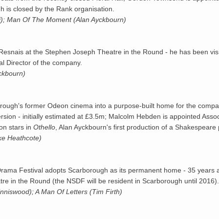
 is closed by the Rank organisation.
i); Man Of The Moment (Alan Ayckbourn)
Resnais at the Stephen Joseph Theatre in the Round - he has been visit
al Director of the company.
yckbourn)
orough's former
Odeon
cinema into a purpose-built home for the compa
ersion - initially estimated at £3.5m; Malcolm Hebden is appointed Asso
on stars in
Othello
, Alan Ayckbourn's first production of a Shakespeare 
ke Heathcote)
rama Festival adopts Scarborough as its permanent home - 35 years aft
e in the Round (the NSDF will be resident in Scarborough until 2016).
inniswood); A Man Of Letters (Tim Firth)