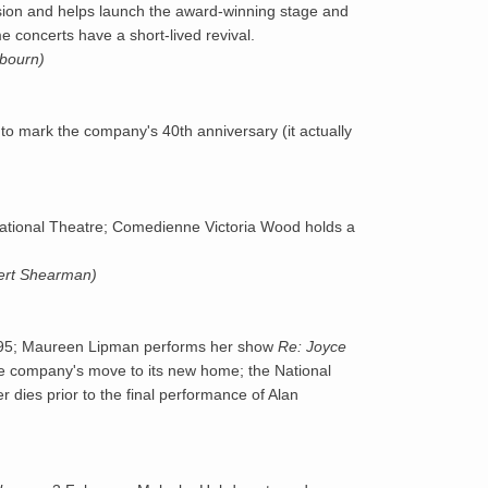
vision and helps launch the award-winning stage and
 concerts have a short-lived revival.
1994
kbourn)
1995
to mark the company's 40th anniversary (it actually
1996
ational Theatre; Comedienne Victoria Wood holds a
bert Shearman)
f 1995; Maureen Lipman performs her show
Re: Joyce
the company's move to its new home; the National
dies prior to the final performance of Alan