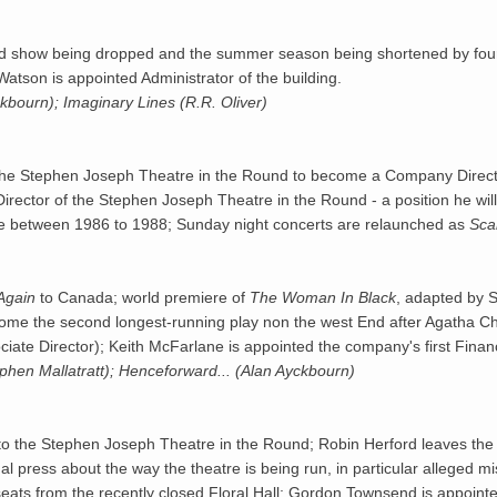
nned show being dropped and the summer season being shortened by fou
tson is appointed Administrator of the building.
bourn); Imaginary Lines (R.R. Oliver)
the Stephen Joseph Theatre in the Round to become a Company Directo
c Director of the Stephen Joseph Theatre in the Round - a position he wi
tre between 1986 to 1988; Sunday night concerts are relaunched as
Sca
Again
to Canada; world premiere of
The Woman In Black
, adapted by S
come the second longest-running play non the west End after Agatha Ch
ciate Director); Keith McFarlane is appointed the company's first Financ
hen Mallatratt); Henceforward... (Alan Ayckbourn)
or to the Stephen Joseph Theatre in the Round; Robin Herford leaves the 
l press about the way the theatre is being run, in particular alleged mi
eats from the recently closed Floral Hall; Gordon Townsend is appointed