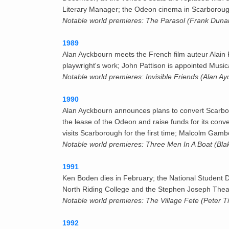
Literary Manager; the Odeon cinema in Scarborough
Notable world premieres: The Parasol (Frank Duna
1989
Alan Ayckbourn meets the French film auteur Alain 
playwright's work; John Pattison is appointed Music
Notable world premieres: Invisible Friends (Alan A
1990
Alan Ayckbourn announces plans to convert Scarb
the lease of the Odeon and raise funds for its conv
visits Scarborough for the first time; Malcolm Gamb
Notable world premieres: Three Men In A Boat (Bla
1991
Ken Boden dies in February; the National Student D
North Riding College and the Stephen Joseph Theatr
Notable world premieres: The Village Fete (Peter T
1992