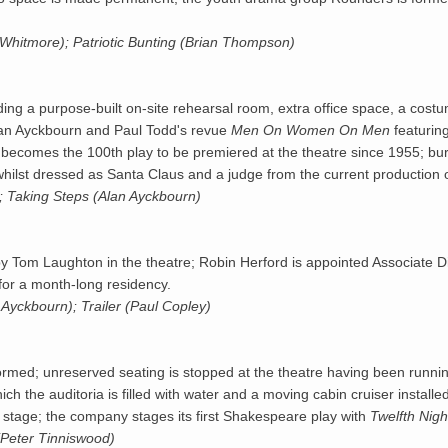
 Whitmore); Patriotic Bunting (Brian Thompson)
uding a purpose-built on-site rehearsal room, extra office space, a costu
Alan Ayckbourn and Paul Todd's revue
Men On Women On Men
featurin
comes the 100th play to be premiered at the theatre since 1955; burg
whilst dressed as Santa Claus and a judge from the current production 
; Taking Steps (Alan Ayckbourn)
y Tom Laughton in the theatre; Robin Herford is appointed Associate D
or a month-long residency.
Ayckbourn); Trailer (Paul Copley)
formed; unreserved seating is stopped at the theatre having been runni
ich the auditoria is filled with water and a moving cabin cruiser installed
ed stage; the company stages its first Shakespeare play with
Twelfth Nigh
Peter Tinniswood)