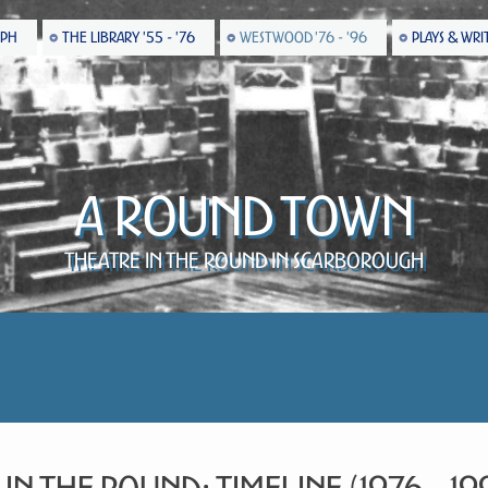
EPH
THE LIBRARY '55 - '76
WESTWOOD '76 - '96
PLAYS & WRI
A Round Town
Theatre in the Round in Scarborough