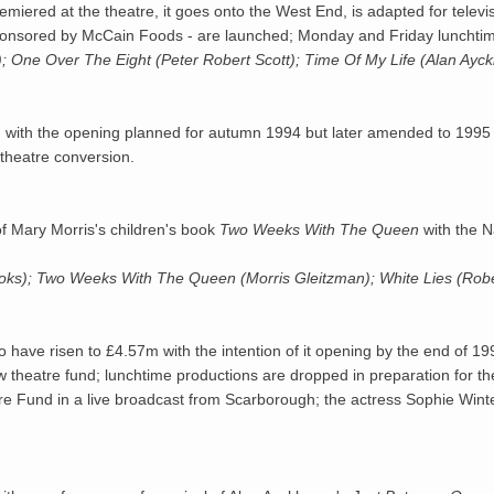
premiered at the theatre, it goes onto the West End, is adapted for tele
 sponsored by McCain Foods - are launched; Monday and Friday lunchtime
h); One Over The Eight (Peter Robert Scott); Time Of My Life (Alan Ayc
d with the opening planned for autumn 1994 but later amended to 1995 
theatre conversion.
f Mary Morris's children's book
Two Weeks With The Queen
with the N
ooks); Two Weeks With The Queen (Morris Gleitzman); White Lies (Ro
to have risen to £4.57m with the intention of it opening by the end o
ew theatre fund; lunchtime productions are dropped in preparation for 
 Fund in a live broadcast from Scarborough; the actress Sophie Winter 