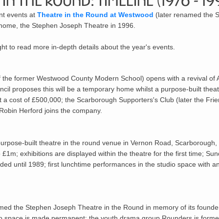
in the Round: Timeline (1976 - 19
ant events at
Theatre in the Round at Westwood
(later renamed the 
d home, the Stephen Joseph Theatre in 1996.
ight to read more in-depth details about the year's events.
f the former Westwood County Modern School) opens with a revival of
l proposes this will be a temporary home whilst a purpose-built theat
 a cost of £500,000; the Scarborough Supporters's Club (later the Frie
Robin Herford joins the company.
rpose-built theatre in the round venue in Vernon Road, Scarborough, 
£1m; exhibitions are displayed within the theatre for the first time; Sun
ed until 1989; first lunchtime performances in the studio space with 
amed the Stephen Joseph Theatre in the Round in memory of its founder
io space is made permanent; the youth drama group Rounders is forme