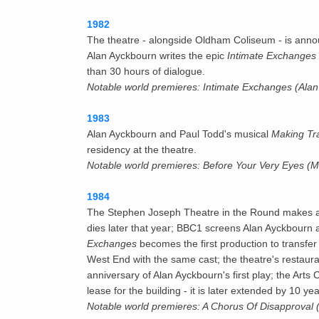
1982
The theatre - alongside Oldham Coliseum - is ann
Alan Ayckbourn writes the epic
Intimate Exchanges
than 30 hours of dialogue.
Notable world premieres: Intimate Exchanges (Ala
1983
Alan Ayckbourn and Paul Todd's musical
Making Tr
residency at the theatre.
Notable world premieres: Before Your Very Eyes (
1984
The Stephen Joseph Theatre in the Round makes a l
dies later that year; BBC1 screens Alan Ayckbourn
Exchanges
becomes the first production to transfer
West End with the same cast; the theatre's restaura
anniversary of Alan Ayckbourn's first play; the Art
lease for the building - it is later extended by 10 yea
Notable world premieres: A Chorus Of Disapproval 