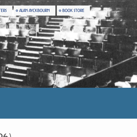
TERS
ALAN AYCKBOURN
BOOK STORE