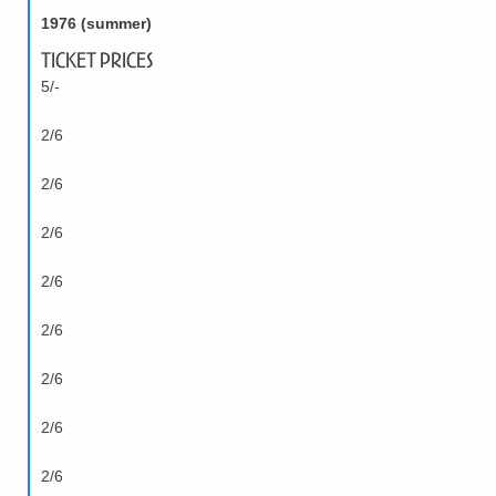
1976 (summer)
Ticket Prices
5/-
2/6
2/6
2/6
2/6
2/6
2/6
2/6
2/6