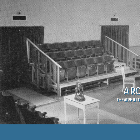
A R
Theatre in 