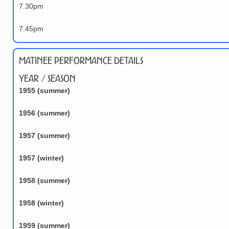
7.30pm
7.45pm
Matinee Performance Details
Year / Season
1955 (summer)
1956 (summer)
1957 (summer)
1957 (winter)
1958 (summer)
1958 (winter)
1959 (summer)