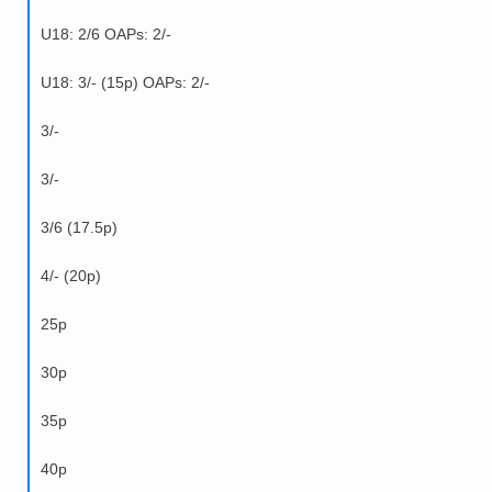
U18: 2/6 OAPs: 2/-
U18: 3/- (15p) OAPs: 2/-
3/-
3/-
3/6 (17.5p)
4/- (20p)
25p
30p
35p
40p