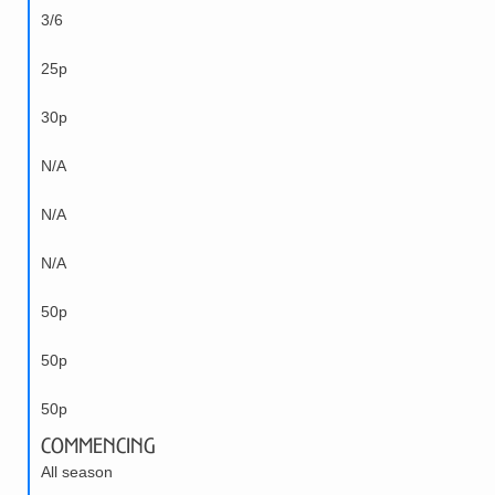
3/6
25p
30p
N/A
N/A
N/A
50p
50p
50p
Commencing
All season