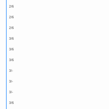
2/6
2/6
2/6
3/6
3/6
3/6
3/-
3/-
3/-
3/6