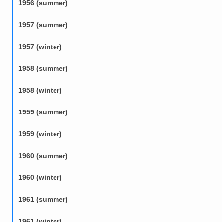
1956 (summer)
1957 (summer)
1957 (winter)
1958 (summer)
1958 (winter)
1959 (summer)
1959 (winter)
1960 (summer)
1960 (winter)
1961 (summer)
1961 (winter)