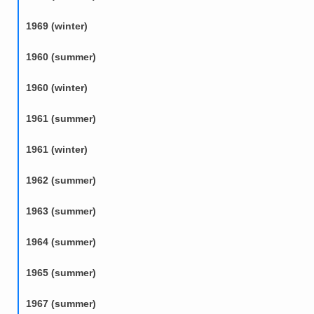
1969 (winter)
1960 (summer)
1960 (winter)
1961 (summer)
1961 (winter)
1962 (summer)
1963 (summer)
1964 (summer)
1965 (summer)
1967 (summer)