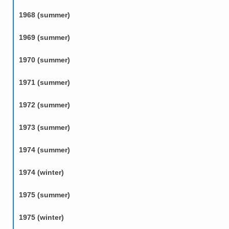
1968 (summer)
1969 (summer)
1970 (summer)
1971 (summer)
1972 (summer)
1973 (summer)
1974 (summer)
1974 (winter)
1975 (summer)
1975 (winter)