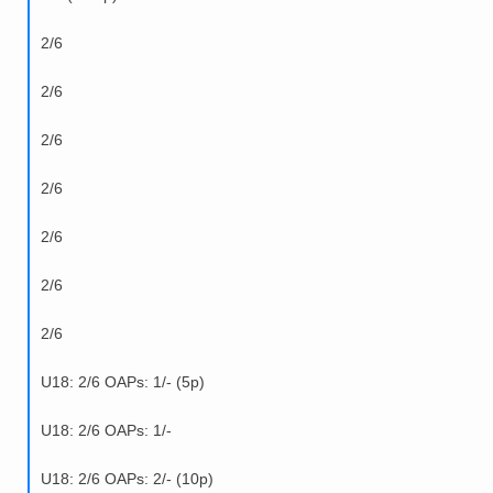
2/6
2/6
2/6
2/6
2/6
2/6
2/6
U18: 2/6 OAPs: 1/- (5p)
U18: 2/6 OAPs: 1/-
U18: 2/6 OAPs: 2/- (10p)