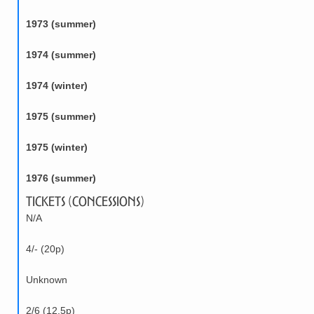
1973 (summer)
1974 (summer)
1974 (winter)
1975 (summer)
1975 (winter)
1976 (summer)
Tickets (Concessions)
N/A
4/- (20p)
Unknown
2/6 (12.5p)