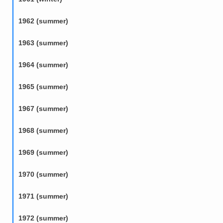
1962 (summer)
1963 (summer)
1964 (summer)
1965 (summer)
1967 (summer)
1968 (summer)
1969 (summer)
1970 (summer)
1971 (summer)
1972 (summer)