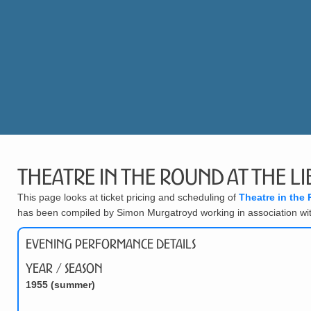
Theatre in the Round at the Li
This page looks at ticket pricing and scheduling of
Theatre in the 
has been compiled by Simon Murgatroyd working in association wi
Evening Performance Details
Year / Season
1955 (summer)