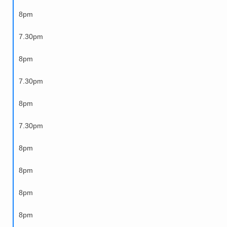
8pm
7.30pm
8pm
7.30pm
8pm
7.30pm
8pm
8pm
8pm
8pm