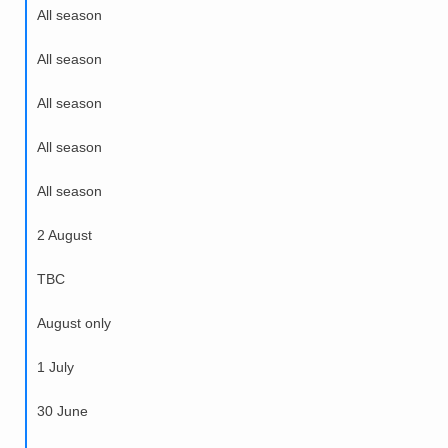
All season
All season
All season
All season
All season
2 August
TBC
August only
1 July
30 June