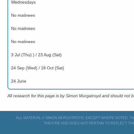
Wednesdays
No matinees
No matinees
No matinees
3 Jul (Thu) ) / 23 Aug (Sat)
24 Sep (Wed) / 18 Oct (Sat)
24 June
All research for this page is by Simon Murgatroyd and should not 
ALL MATERIAL © SIMON MURGATROYD, EXCEPT WHERE NOTED. THI
THEATRE AND DOES NOT PERTAIN TO REFLECT TH