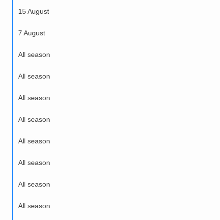
15 August
7 August
All season
All season
All season
All season
All season
All season
All season
All season