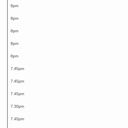
8pm
8pm
8pm
8pm
8pm
7.45pm
7.45pm
7.45pm
7.30pm
7.45pm