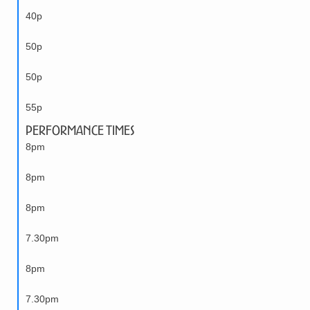
40p
50p
50p
55p
Performance Times
8pm
8pm
8pm
7.30pm
8pm
7.30pm