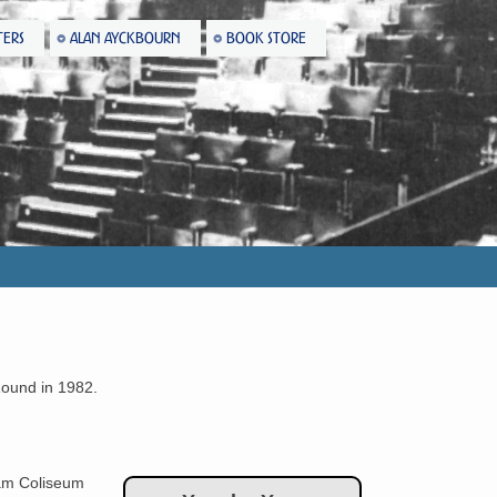
TERS
ALAN AYCKBOURN
BOOK STORE
Round in 1982.
m Coliseum