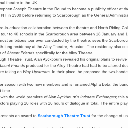
al theatre in the UK.
tephen Joseph Theatre in the Round to become a publicity officer at th
 NT in 1988 before returning to Scarborough as the General Administra
re-in-education collaboration between the theatre and North Riding Co
tour to 40 schools in the Scarborough area between 18 January and 1
most ambitious tour ever conducted by the theatre, sees the Scarbor
h-long residency at the Alley Theatre, Houston. The residency also se
n of
Absent Friends
specifically for the Alley Theatre.
gh Theatre Trust, Alan Ayckbourn revealed his original plans to revive
bsent Friends
produced for the Alley Theatre had had to be altered du
tre taking on
Way Upstream
. In their place, he proposed the two-hand
er season with two new members and is renamed Alpha Beta; the band
t time.
ith the world premiere of Alan Ayckbourn's
Intimate Exchanges
; this 
tors playing 10 roles with 16 hours of dialogue in total. The entire play
 presents an award to
Scarborough Theatre Trust
for the change of u