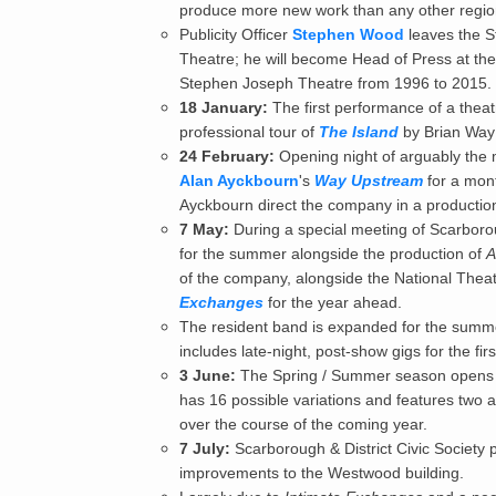
produce more new work than any other region
Publicity Officer
Stephen Wood
leaves the S
Theatre; he will become Head of Press at the
Stephen Joseph Theatre from 1996 to 2015.
18 January:
The first performance of a theat
professional tour of
The Island
by Brian Way 
24 February:
Opening night of arguably the 
Alan Ayckbourn
's
Way Upstream
for a mont
Ayckbourn direct the company in a productio
7 May:
During a special meeting of Scarborou
for the summer alongside the production of
A
of the company, alongside the National Thea
Exchanges
for the year ahead.
The resident band is expanded for the summ
includes late-night, post-show gigs for the firs
3 June:
The Spring / Summer season opens w
has 16 possible variations and features two ac
over the course of the coming year.
7 July:
Scarborough & District Civic Society
improvements to the Westwood building.