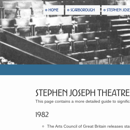
HOME
SCARBOROUGH
STEPHEN JOS
Stephen Joseph Theatre
This page contains a more detailed guide to signi
1982
The Arts Council of Great Britain releases sta