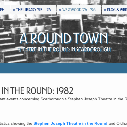
EPH
THE LIBRARY '55 - '76
WESTWOOD '76 - '96
PLAYS & WRI
A Round Town
Theatre in the Round in Scarborough
 in the Round: 1982
ficant events concerning Scarborough's Stephen Joseph Theatre in the 
tistics showing the
Stephen Joseph Theatre in the Round
and Oldha