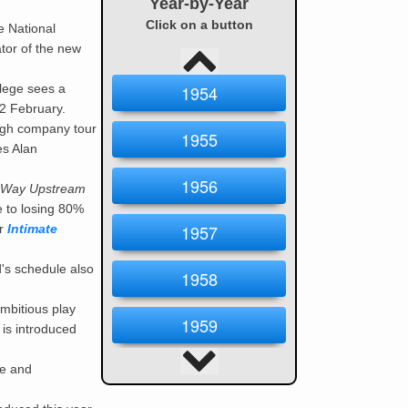
Year-by-Year
Click on a button
e National
tor of the new
llege sees a
1954
2 February.
ough company tour
1955
es Alan
1956
Way Upstream
e to losing 80%
1957
er
Intimate
's schedule also
1958
ambitious play
1959
 is introduced
1960
se and