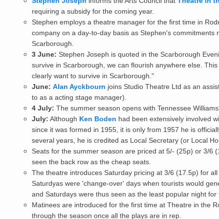
Stephen Joseph
informs the Arts Council that
Theatre in t
requiring a subsidy for the coming year.
Stephen employs a theatre manager for the first time in Rod
company on a day-to-day basis as Stephen's commitments
Scarborough.
3 June:
Stephen Joseph is quoted in the Scarborough Eveni
survive in Scarborough, we can flourish anywhere else. This i
clearly want to survive in Scarborough."
June:
Alan Ayckbourn
joins
Studio Theatre Ltd
as an assis
to as a acting stage manager).
4 July:
The summer season opens with Tennessee Williams
July:
Although
Ken Boden
had been extensively involved wi
since it was formed in 1955, it is only from 1957 he is offic
several years, he is credited as Local Secretary (or Local H
Seats for the summer season are priced at 5/- (25p) or 3/6 (1
seen the back row as the cheap seats.
The theatre introduces Saturday pricing at 3/6 (17.5p) for all 
Saturdyas were 'change-over' days when tourists would genera
and Saturdays were thus seen as the least popular night for t
Matinees are introduced for the first time at Theatre in the
through the season once all the plays are in rep.