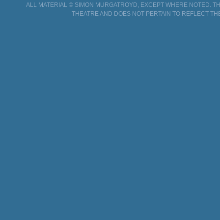
ALL MATERIAL © SIMON MURGATROYD, EXCEPT WHERE NOTED. THI
THEATRE AND DOES NOT PERTAIN TO REFLECT TH