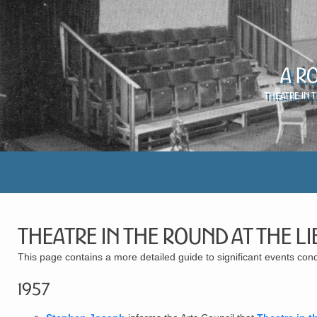
A R
Theatre in 
Theatre in the Round at the Li
This page contains a more detailed guide to significant events con
1957