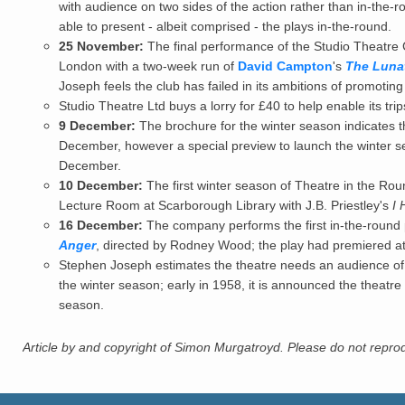
with audience on two sides of the action rather than in-the
able to present - albeit comprised - the plays in-the-round.
25 November:
The final performance of the Studio Theatre 
London with a two-week run of
David Campton
's
The Lunat
Joseph feels the club has failed in its ambitions of promotin
Studio Theatre Ltd buys a lorry for £40 to help enable its tr
9 December:
The brochure for the winter season indicates th
December, however a special preview to launch the winter s
December.
10 December:
The first winter season of Theatre in the Rou
Lecture Room at Scarborough Library with J.B. Priestley's
I 
16 December:
The company performs the first in-the-round
Anger
, directed by Rodney Wood; the play had premiered at
Stephen Joseph estimates the theatre needs an audience of 
the winter season; early in 1958, it is announced the theatre
season.
Article by and copyright of Simon Murgatroyd. Please do not reprodu