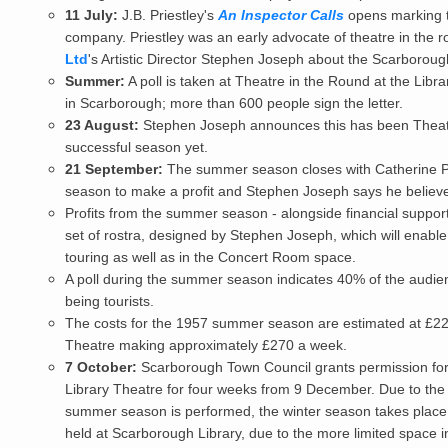
11 July:
J.B. Priestley's
An Inspector Calls
opens marking t
company. Priestley was an early advocate of theatre in the 
Ltd
's Artistic Director Stephen Joseph about the Scarborou
Summer:
A poll is taken at Theatre in the Round at the Libr
in Scarborough; more than 600 people sign the letter.
23 August:
Stephen Joseph announces this has been Theatre
successful season yet.
21 September:
The summer season closes with Catherine 
season to make a profit and Stephen Joseph says he believes
Profits from the summer season - alongside financial support 
set of rostra, designed by Stephen Joseph, which will enable
touring as well as in the Concert Room space.
A poll during the summer season indicates 40% of the audi
being tourists.
The costs for the 1957 summer season are estimated at £220
Theatre making approximately £270 a week.
7 October:
Scarborough Town Council grants permission for 
Library Theatre for four weeks from 9 December. Due to the 
summer season is performed, the winter season takes place 
held at Scarborough Library, due to the more limited space in