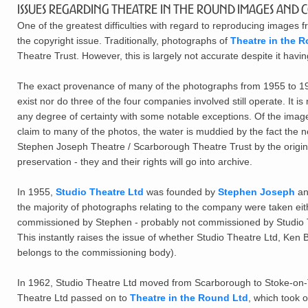
Issues Regarding Theatre in the Round Images and 
One of the greatest difficulties with regard to reproducing images f
the copyright issue. Traditionally, photographs of
Theatre in the R
Theatre Trust. However, this is largely not accurate despite it hav
The exact provenance of many of the photographs from 1955 to 196
exist nor do three of the four companies involved still operate. It 
any degree of certainty with some notable exceptions. Of the ima
claim to many of the photos, the water is muddied by the fact the 
Stephen Joseph Theatre / Scarborough Theatre Trust by the origina
preservation - they and their rights will go into archive.
In 1955,
Studio Theatre Ltd
was founded by
Stephen Joseph
an
the majority of photographs relating to the company were taken ei
commissioned by Stephen - probably not commissioned by Studio The
This instantly raises the issue of whether Studio Theatre Ltd, Ken 
belongs to the commissioning body).
In 1962, Studio Theatre Ltd moved from Scarborough to Stoke-on-Tr
Theatre Ltd passed on to
Theatre in the Round Ltd
, which took o