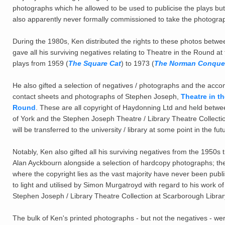
photographs which he allowed to be used to publicise the plays bu
also apparently never formally commissioned to take the photogr
During the 1980s, Ken distributed the rights to these photos betw
gave all his surviving negatives relating to Theatre in the Round at 
plays from 1959 (
The Square Cat
) to 1973 (
The Norman Conque
He also gifted a selection of negatives / photographs and the accom
contact sheets and photographs of Stephen Joseph,
Theatre in t
Round
. These are all copyright of Haydonning Ltd and held between
of York and the Stephen Joseph Theatre / Library Theatre Collection
will be transferred to the university / library at some point in the fut
Notably, Ken also gifted all his surviving negatives from the 1950s 
Alan Ayckbourn alongside a selection of hardcopy photographs; thes
where the copyright lies as the vast majority have never been publ
to light and utilised by Simon Murgatroyd with regard to his work of 
Stephen Joseph / Library Theatre Collection at Scarborough Librar
The bulk of Ken's printed photographs - but not the negatives - we