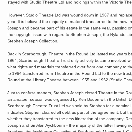
stayed with Studio Theatre Ltd and holdings within the Victoria Thea
However, Studio Theatre Ltd was wound down in 1967 and replaced
year. It is believed the majority of material transferred to the new
Joseph and became part of his estate in the same year, passing ont
the copyright issue with regard to Stephen Joseph, the Rylands Libra
Stephen Joseph Collection.
Back in Scarborough, Theatre in the Round Ltd lasted two years b
1964, Scarborough Theatre Trust only actively became involved wi
what rights and materials transferred over from one company to the
to 1964 transferred from Theatre in the Round Ltd to the new trust, 
Round at the Library Theatre between 1955 and 1962 (Studio Thea
Just to confuse matters, Stephen Joseph closed Theatre in the Rou
an amateur season was organised by Ken Boden with the British D
Scarborough Theatre Trust Ltd was sold by Stephen for a nominal
indicates Stephen cleared all debt as part of the agreement, but th
whether they transferred to the new itineration of the company. R
Joseph and Sir Alan Ayckbourn - the majority of the latter having n
Archives, the Ayckbourn Collection at Scarborough Museums & Gall