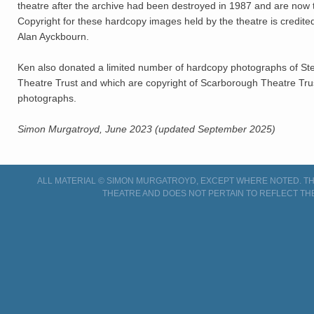
theatre after the archive had been destroyed in 1987 and are now 
Copyright for these hardcopy images held by the theatre is credite
Alan Ayckbourn.
Ken also donated a limited number of hardcopy photographs of S
Theatre Trust and which are copyright of Scarborough Theatre Trust 
photographs.
Simon Murgatroyd, June 2023 (updated September 2025)
ALL MATERIAL © SIMON MURGATROYD, EXCEPT WHERE NOTED. THI
THEATRE AND DOES NOT PERTAIN TO REFLECT TH