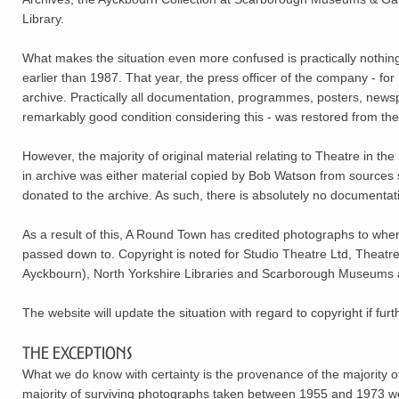
Library.
What makes the situation even more confused is practically nothing
earlier than 1987. That year, the press officer of the company - for
archive. Practically all documentation, programmes, posters, newsp
remarkably good condition considering this - was restored from t
However, the majority of original material relating to Theatre in 
in archive was either material copied by Bob Watson from sources
donated to the archive. As such, there is absolutely no documentati
As a result of this, A Round Town has credited photographs to where i
passed down to. Copyright is noted for Studio Theatre Ltd, Theatr
Ayckbourn), North Yorkshire Libraries and Scarborough Museums an
The website will update the situation with regard to copyright if fur
The Exceptions
What we do know with certainty is the provenance of the majority o
majority of surviving photographs taken between 1955 and 1973 w