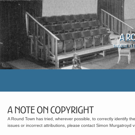
A R
Theatre in 
A Note on Copyright
A Round Town has tried, wherever possible, to correctly identify the
issues or incorrect attributions, please contact Simon Murgatroyd 