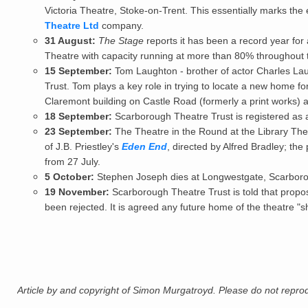
Victoria Theatre, Stoke-on-Trent. This essentially marks th
Theatre Ltd
company.
31 August:
The Stage
reports it has been a record year for
Theatre with capacity running at more than 80% throughout 
15 September:
Tom Laughton - brother of actor Charles Lau
Trust. Tom plays a key role in trying to locate a new home f
Claremont building on Castle Road (formerly a print works) as
18 September:
Scarborough Theatre Trust
is registered as a
23 September:
The Theatre in the Round at the Library The
of J.B. Priestley's
Eden End
, directed by Alfred Bradley; th
from 27 July.
5 October:
Stephen Joseph
dies at Longwestgate, Scarbor
19 November:
Scarborough Theatre Trust is told that propos
been rejected. It is agreed any future home of the theatre 
Article by and copyright of Simon Murgatroyd. Please do not reprodu