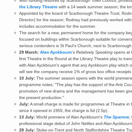
With funding restored by Scarborough Town Council, profes
the Library Theatre
with a 14 week summer season; the lon
Appointed by the board of Scarborough Theatre Trust, Rodne
Director) for the season; Rodney had previously worked wit
includes accommodation for the summer.
The search for a new, permanent home for the company begin
focused on buildings within Scarborough suitable for conversi
serious contenders is St Paul's Church, next to Scarborough 
29 March:
Alan Ayckbourn
's
Relatively Speaking
opens at t
first Theatre in the Round at the Library Theatre play to tr
with Alan Ayckbourn's agent that any Ayckbourn play which 
will see the company receive 1% of gross box office receipts 
10 July:
The summer season opens with the world premiere 
programme notes: "The play has the support of the Arts Counc
promotion of new drama and the management has been given 
the present production."
July:
A small charge is made for programmes at Theatre in th
since it opened in 1955; the charge is 6d (2.5p).
13 July:
World premiere of Alan Ayckbourn's
The Sparrow
;
professional stage debut of John Nettles and Alan Ayckbourn
28 July:
Stoke-on-Trent and North Staffordshire Theatre Tru