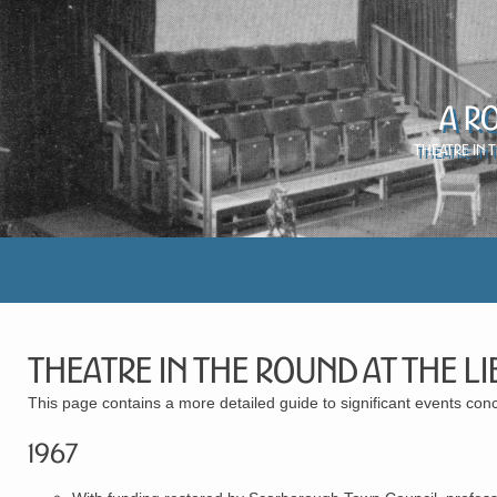
A R
Theatre in 
Theatre in the Round at the Li
This page contains a more detailed guide to significant events con
1967