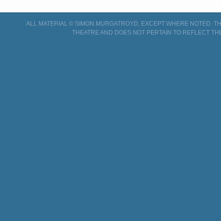
ALL MATERIAL © SIMON MURGATROYD, EXCEPT WHERE NOTED. THI
THEATRE AND DOES NOT PERTAIN TO REFLECT TH