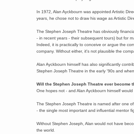
In 1972, Alan Ayckbourn was appointed Artistic Direc
years, he chose not to draw his wage as Artistic Di
The Stephen Joseph Theatre has obviously financiall
- in recent years - their subsequent tours) but for
Indeed, it is practically to conceive or argue the 
company. Without either, it's not plausible the comp
Alan Ayckbourn himself has also significantly contr
Stephen Joseph Theatre in the early '90s and when
Will the Stephen Joseph Theatre ever become 
One hopes not - and Alan Ayckbourn himself would
The Stephen Joseph Theatre is named after one of the
- the single most important and influential mentor fi
Without Stephen Joseph, Alan would not have becom
the world.