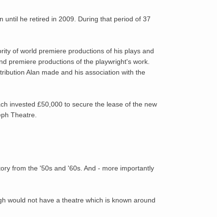
 until he retired in 2009. During that period of 37
ity of world premiere productions of his plays and
nd premiere productions of the playwright's work.
tribution Alan made and his association with the
each invested £50,000 to secure the lease of the new
eph Theatre.
tory from the '50s and '60s. And - more importantly
gh would not have a theatre which is known around