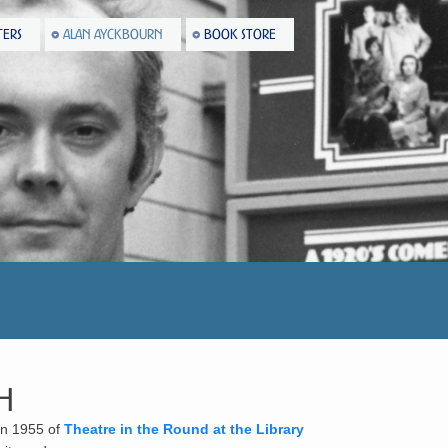
TERS
ALAN AYCKBOURN
BOOK STORE
h
 in 1955 of
Theatre in the Round at the Library