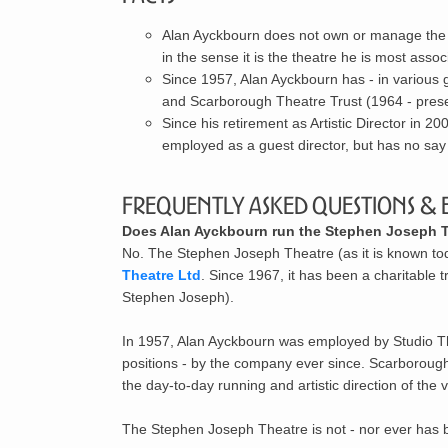
Alan Ayckbourn does not own or manage the S
in the sense it is the theatre he is most assoc
Since 1957, Alan Ayckbourn has - in various
and
Scarborough Theatre Trust
(1964 - prese
Since his retirement as Artistic Director in 2
employed as a guest director, but has no say 
Frequently Asked Questions & 
Does Alan Ayckbourn run the Stephen Joseph Th
No. The Stephen Joseph Theatre (as it is known t
Theatre Ltd
. Since 1967, it has been a charitable 
Stephen Joseph).
In 1957, Alan Ayckbourn was employed by Studio Th
positions - by the company ever since. Scarborough 
the day-to-day running and artistic direction of th
The Stephen Joseph Theatre is not - nor ever has be