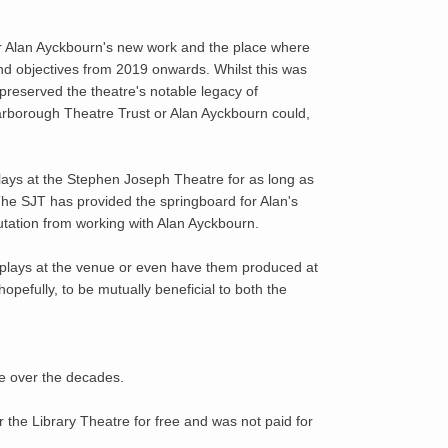
or Alan Ayckbourn's new work and the place where
and objectives from 2019 onwards. Whilst this was
 preserved the theatre's notable legacy of
carborough Theatre Trust or Alan Ayckbourn could,
plays at the Stephen Joseph Theatre for as long as
he SJT has provided the springboard for Alan's
putation from working with Alan Ayckbourn.
is plays at the venue or even have them produced at
efully, to be mutually beneficial to both the
re over the decades.
 the Library Theatre for free and was not paid for