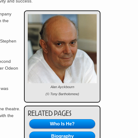
vity and success.
ompany
n the
f Stephen
second
mer
Odeon
Alan Ayckbourn
e was
(© Tony Bartholomew)
he theatre.
Related Pages
ith the
Who Is He?
Biography