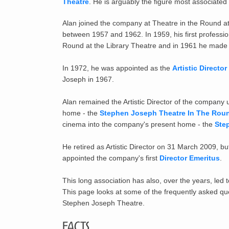
Theatre
. He is arguably the figure most associated
Alan joined the company at Theatre in the Round a
between 1957 and 1962. In 1959, his first professi
Round at the Library Theatre and in 1961 he made h
In 1972, he was appointed as the
Artistic Director
Joseph in 1967.
Alan remained the Artistic Director of the company
home - the
Stephen Joseph Theatre In The Rou
cinema into the company's present home - the
Ste
He retired as Artistic Director on 31 March 2009, b
appointed the company's first
Director Emeritus
.
This long association has also, over the years, led 
This page looks at some of the frequently asked qu
Stephen Joseph Theatre.
Facts