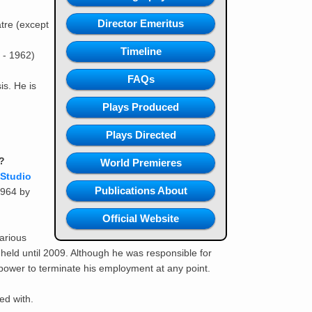
Director Emeritus
tre (except
Timeline
 - 1962)
FAQs
is. He is
Plays Produced
Plays Directed
?
World Premieres
Studio
Publications About
1964 by
Official Website
arious
 held until 2009. Although he was responsible for
 power to terminate his employment at any point.
ed with.