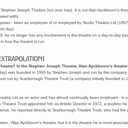
tephen Joseph Theatre (nor ever has). It is not Alan Ayckbourn's thea
iated with).
 guises - been an employee of or employed by Studio Theatre Ltd (1957
nt day).
009, he no longer has any involvement in the theatre on a day-to-day bas
in how the theatre is run.
Extrapolations
eatre? Is the Stephen Joseph Theatre, Alan Ayckbourn's theatre
oday) was founded in 1955 by
Stephen Joseph
and run by the company
trust run by
Scarborough Theatre Trust
(a company initially founded in 
eatre Ltd as an actor and has almost continually been employed - in v
Theatre Trust appointed him as Artistic Director in 1972, a position he
e venue, he reported directly to Scarborough Theatre Trust, who had the
en - Alan Ayckbourn's theatre, but it is the theatre he is most associat