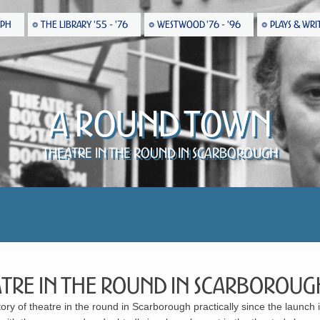
EPH
THE LIBRARY '55 - '76
WESTWOOD '76 - '96
PLAYS & WRI
A Round Town
Theatre in the Round in Scarborough
tre in the Round in Scarboroug
tory of theatre in the round in Scarborough practically since the launch