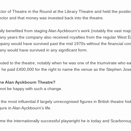
tor of Theatre in the Round at the Library Theatre and held the position
rector and that money was invested back into the theatre.
y benefited from staging Alan Ayckbourn's work (notably the vast major
 many years the company also received royalties from the regular West E
company would have survived past the mid 1970s without the financial con
any would have survived in any significant form.
ibuted to the theatre, notably when he was one of the triumvirate who 
 he paid £400,000 for the right to name the venue as the Stephen Jos
the Alan Ayckbourn Theatre?
 not be happy with such a change.
 most influential if largely unrecognised figures in British theatre his
gure in Alan Ayckbourn's life.
e the internationally successful playwright he is today and Scarborou