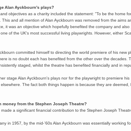
age Alan Ayckbourn's plays?
and objectives as a charity included the statement: "To be the home f
ed". This and all mention of Alan Ayckbourn was removed from the aims 
ace, it was an objective which hopefully benefited the company and also
one of the UK's most successful living playwrights. However, either S
Ayckbourn committed himself to directing the world premiere of his new 
ere is no doubt each has benefited from the other over the decades. T
sistently staged, whilst the theatre has benefited financially and in re
either stage Alan Ayckbourn's plays nor for the playwright to premiere h
lsewhere. The fact both things happen is because they are deemed, hop
ken money from the Stephen Joseph Theatre?
as made a significant financial contribution to the Stephen Joseph Theat
any in 1957, by the mid-'60s Alan Ayckbourn was essentially working for