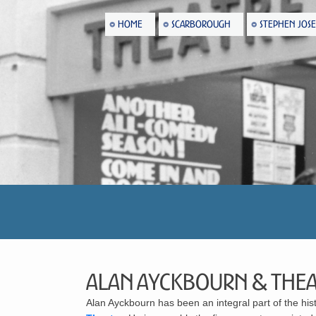
HOME
SCARBOROUGH
STEPHEN JOS
Alan Ayckbourn & Thea
Alan Ayckbourn
has been an integral part of the his