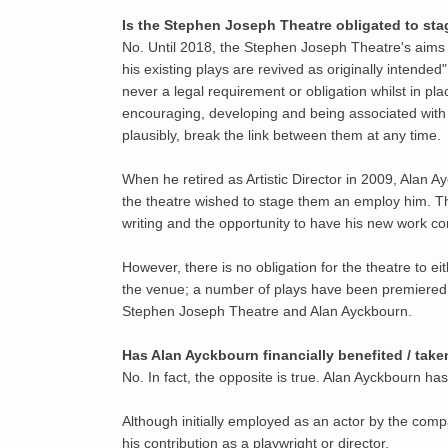
Is the Stephen Joseph Theatre obligated to st
No. Until 2018, the Stephen Joseph Theatre's aims 
his existing plays are revived as originally intend
never a legal requirement or obligation whilst in pl
encouraging, developing and being associated with 
plausibly, break the link between them at any time.
When he retired as Artistic Director in 2009, Alan 
the theatre wished to stage them an employ him. Th
writing and the opportunity to have his new work con
However, there is no obligation for the theatre to 
the venue; a number of plays have been premiered e
Stephen Joseph Theatre and Alan Ayckbourn.
Has Alan Ayckbourn financially benefited / ta
No. In fact, the opposite is true. Alan Ayckbourn h
Although initially employed as an actor by the comp
his contribution as a playwright or director.