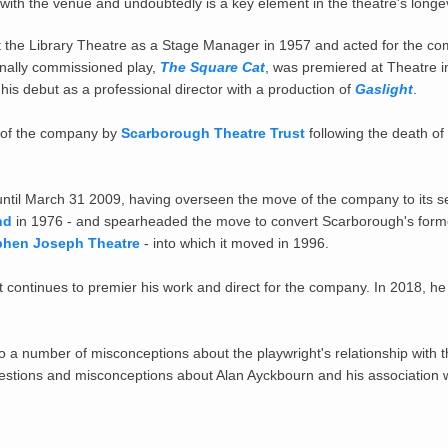
 with the venue and undoubtedly is a key element in the theatre's longe
t the
Library Theatre
as a Stage Manager in 1957 and acted for the c
onally commissioned play,
The Square Cat
, was premiered at Theatre i
is debut as a professional director with a production of
Gaslight
.
of the company by
Scarborough Theatre Trust
following the death o
 until March 31 2009, having overseen the move of the company to its 
nd
in 1976 - and spearheaded the move to convert Scarborough's for
phen Joseph Theatre
- into which it moved in 1996.
ut continues to premier his work and direct for the company. In 2018, h
to a number of misconceptions about the playwright's relationship with t
estions and misconceptions about Alan Ayckbourn and his association w