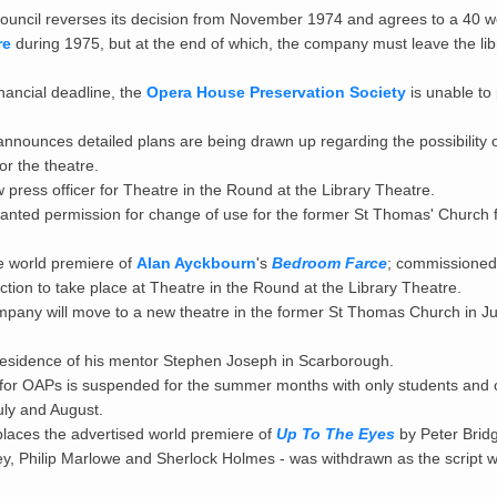
uncil reverses its decision from November 1974 and agrees to a 40 w
re
during 1975, but at the end of which, the company must leave the li
nancial deadline, the
Opera House Preservation Society
is unable to
nnounces detailed plans are being drawn up regarding the possibility o
r the theatre.
 press officer for Theatre in the Round at the Library Theatre.
ranted permission for change of use for the former St Thomas' Church 
 world premiere of
Alan Ayckbourn
's
Bedroom Farce
; commissioned 
duction to take place at Theatre in the Round at the Library Theatre.
company will move to a new theatre in the former St Thomas Church in J
esidence of his mentor Stephen Joseph in Scarborough.
for OAPs is suspended for the summer months with only students and 
uly and August.
laces the advertised world premiere of
Up To The Eyes
by Peter Bridge
, Philip Marlowe and Sherlock Holmes - was withdrawn as the script w