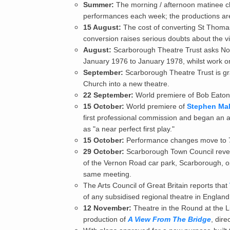
Summer:
The morning / afternoon matinee ch
performances each week; the productions are
15 August:
The cost of converting St Thomas'
conversion raises serious doubts about the viab
August:
Scarborough Theatre Trust asks Nort
January 1976 to January 1978, whilst work on
September:
Scarborough Theatre Trust is gra
Church into a new theatre.
22 September:
World premiere of Bob Eaton 
15 October:
World premiere of
Stephen Mall
first professional commission and began an a
as "a near perfect first play."
15 October:
Performance changes move to 7
29 October:
Scarborough Town Council reveals
of the Vernon Road car park, Scarborough, op
same meeting.
The Arts Council of Great Britain reports that
of any subsidised regional theatre in England
12 November:
Theatre in the Round at the Li
production of
A View From The Bridge
, dir