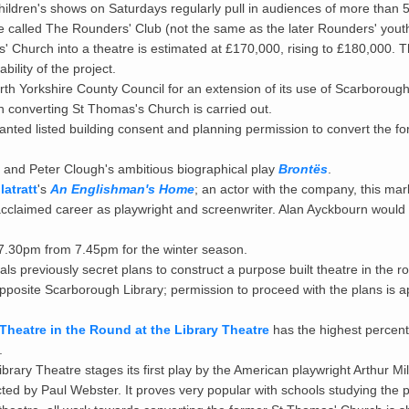
ildren's shows on Saturdays regularly pull in audiences of more than 
 called The Rounders' Club (not the same as the later Rounders' yout
 Church into a theatre is estimated at £170,000, rising to £180,000. T
ility of the project.
h Yorkshire County Council for an extension of its use of Scarborough
 converting St Thomas's Church is carried out.
nted listed building consent and planning permission to convert the f
and Peter Clough's ambitious biographical play
Brontës
.
atratt
's
An Englishman's Home
; an actor with the company, this ma
cclaimed career as playwright and screenwriter. Alan Ayckbourn would l
.30pm from 7.45pm for the winter season.
 previously secret plans to construct a purpose built theatre in the ro
posite Scarborough Library; permission to proceed with the plans is a
Theatre in the Round at the Library Theatre
has the highest percen
.
brary Theatre stages its first play by the American playwright Arthur Mil
ected by Paul Webster. It proves very popular with schools studying the p