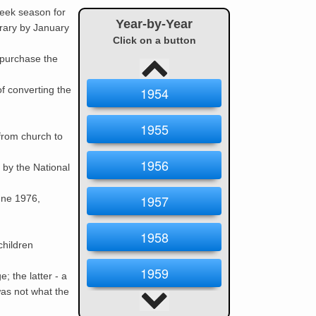
eek season for
Year-by-Year
brary by January
Click on a button
 purchase the
f converting the
1954
1955
from church to
1956
by the National
1957
une 1976,
1958
children
1959
; the latter - a
as not what the
1960