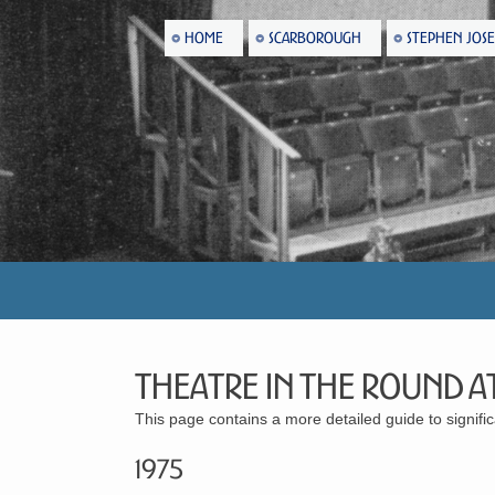
HOME
SCARBOROUGH
STEPHEN JOS
Theatre in the Round at
This page contains a more detailed guide to signif
1975