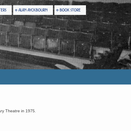
TERS
ALAN AYCKBOURN
BOOK STORE
ary Theatre in 1975.