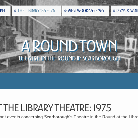
EPH
THE LIBRARY '55 - '76
WESTWOOD '76 - '96
PLAYS & WRI
A Round Town
Theatre in the Round in Scarborough
 the Library Theatre: 1975
icant events concerning Scarborough's Theatre in the Round at the Libr