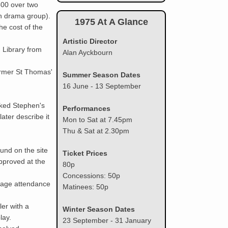
500 over two
h drama group).
1961
1975 At A Glance
he cost of the
Artistic Director
1962
 Library from
Alan Ayckbourn
1963
ormer St Thomas'
Summer Season Dates
16 June - 13 September
1964
rked Stephen's
Performances
ater describe it
Mon to Sat at 7.45pm
1965
Thu & Sat at 2.30pm
1966
und on the site
Ticket Prices
pproved at the
80p
1967
Concessions: 50p
tage attendance
Matinees: 50p
1968
ler with a
Winter Season Dates
lay.
23 September - 31 January