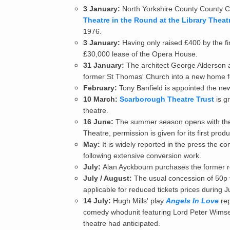
3 January:
North Yorkshire County County Co
Theatre in the Round at the Library Theat
1976.
3 January:
Having only raised £400 by the fi
£30,000 lease of the Opera House.
31 January:
The architect George Alderson a
former St Thomas' Church into a new home fo
February:
Tony Banfield is appointed the new
10 March:
Scarborough Theatre Trust
is g
theatre.
16 June:
The summer season opens with the
Theatre, permission is given for its first pro
May:
It is widely reported in the press the 
following extensive conversion work.
July:
Alan Ayckbourn purchases the former r
July / August:
The usual concession of 50p 
applicable for reduced tickets prices during J
14 July:
Hugh Mills' play
Angels In Love
rep
comedy whodunit featuring Lord Peter Wimsey
theatre had anticipated.