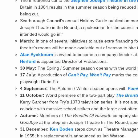
The threatened cut to the
Stephen Joseph Theatre in the
Britain in 1984 results in the summer season being reduced
being cut.
Scarborough Council's annual Holiday Guide publication man
Joseph Theatre in the Round; a spokesman for the council not
intended would go in."
March:
In one of several initiatives to raise extra financing f
theatre's rooms will be made available out of season to hire 
Alan Ayckbourn
is invited to become a company director at
Herford
is appointed Director of Productions.
30 May:
The Spring / Summer season opens with the world 
17 July:
A production of
Can't Pay, Won't Pay
marks the comp
playwright Dario Fo.
4 September:
The Autumn / Winter season opens with
Fami
11 October:
World premiere of the two-part play
The Bront
Kerry Gardner from Fry's 1973 television series. It is not a
coincide with massive school strikes and the large cast ofte
Autumn:
Members of
The Brontës Of Haworth
company stag
Goodbye
at the Stephen Joseph Theatre In The Round; spec
31 December:
Ken Boden
steps down as Theatre Manager h
in 1955; his replacement is announced as Ian Watson.