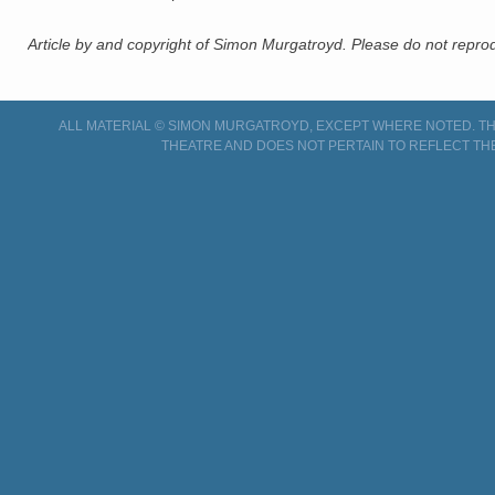
Article by and copyright of Simon Murgatroyd. Please do not reprodu
ALL MATERIAL © SIMON MURGATROYD, EXCEPT WHERE NOTED. THI
THEATRE AND DOES NOT PERTAIN TO REFLECT TH