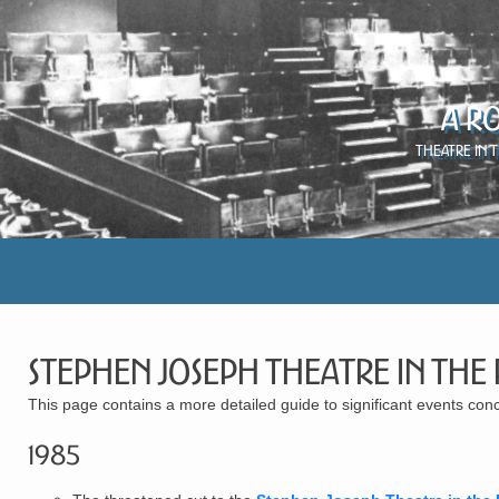
A R
Theatre in 
Stephen Joseph Theatre in the
This page contains a more detailed guide to significant events c
1985