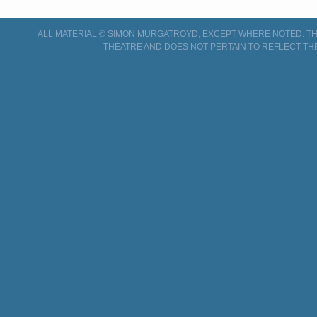
ALL MATERIAL © SIMON MURGATROYD, EXCEPT WHERE NOTED. THI
THEATRE AND DOES NOT PERTAIN TO REFLECT TH