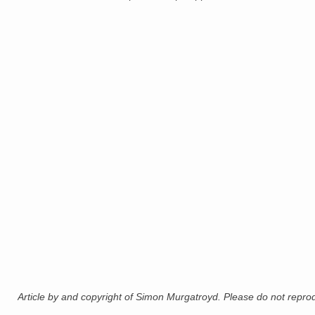
Article by and copyright of Simon Murgatroyd. Please do not reprodu