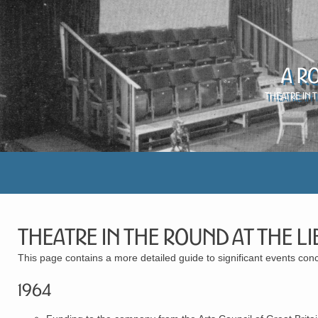
A R
Theatre in 
Theatre in the Round at the L
This page contains a more detailed guide to significant events con
1964