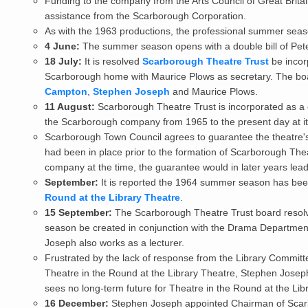
Funding to the company from the Arts Council of Great Britai
assistance from the Scarborough Corporation.
As with the 1963 productions, the professional summer sea
4 June:
The summer season opens with a double bill of Pet
18 July:
It is resolved
Scarborough Theatre Trust
be incor
Scarborough home with Maurice Plows as secretary. The boa
Campton
,
Stephen Joseph
and Maurice Plows.
11 August:
Scarborough Theatre Trust is incorporated as a 
the Scarborough company from 1965 to the present day at it
Scarborough Town Council agrees to guarantee the theatre's s
had been in place prior to the formation of Scarborough Theat
company at the time, the guarantee would in later years lead
September:
It is reported the 1964 summer season has been
Round at the Library Theatre
.
15 September:
The Scarborough Theatre Trust board resolv
season be created in conjunction with the Drama Department
Joseph also works as a lecturer.
Frustrated by the lack of response from the Library Committ
Theatre in the Round at the Library Theatre, Stephen Josep
sees no long-term future for Theatre in the Round at the Lib
16 December:
Stephen Joseph appointed Chairman of Scar