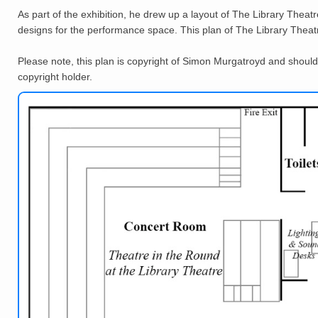
As part of the exhibition, he drew up a layout of The Library Theatr
designs for the performance space. This plan of The Library Theat
Please note, this plan is copyright of Simon Murgatroyd and should
copyright holder.