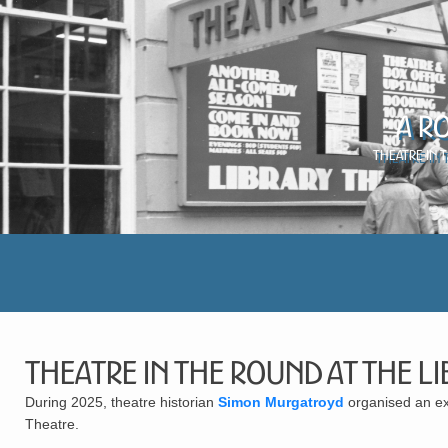
A R
Theatre in 
Theatre in the Round at the L
During 2025, theatre historian
Simon Murgatroyd
organised an exh
Theatre.