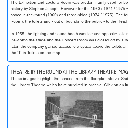
The Exhibition and Lecture Room was predominantly used for box o
history by Stephen Joseph. However for the 1960 / 1974 / 1975 
space in-the-round (1960) and three-sided (1974 / 1975). The fou
Room), the toilets and - out of bounds to the public - to the Head 
In 1955, the lighting and sound booth was located opposite toi
view onto the stage and the Concert Room was closed off by a hea
later, the company gained access to a space above the toilets an
the 'T' in Toilets on the map.
Theatre in the Round at the Library Theatre Imag
These images highlight the spaces from the floorplan above. Sadl
the Library Theatre which have survived in archive. Click on an i