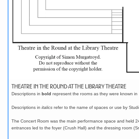
Theatre in the Round at the Library Theatre
Descriptions in
bold
represent the rooms as they were known in 
Descriptions in
italics
refer to the name of spaces or use by Studi
The Concert Room was the main performance space and held 248 
entrances led to the foyer (Crush Hall) and the dressing room (