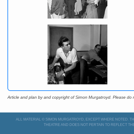
Article and plan by and copyright of Simon Murgatroyd. Please do n
ALL MATERIAL © SIMON MURGATROYD, EXCEPT WHERE NOTED. THI
THEATRE AND DOES NOT PERTAIN TO REFLECT TH