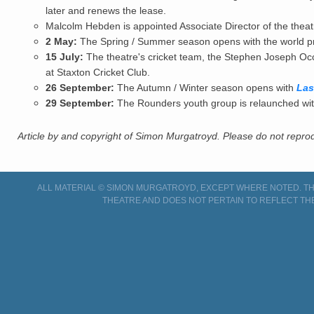
later and renews the lease.
Malcolm Hebden is appointed Associate Director of the theatre;
2 May:
The Spring / Summer season opens with the world p
15 July:
The theatre's cricket team, the Stephen Joseph Occ
at Staxton Cricket Club.
26 September:
The Autumn / Winter season opens with
Las
29 September:
The Rounders youth group is relaunched with
Article by and copyright of Simon Murgatroyd. Please do not reprodu
ALL MATERIAL © SIMON MURGATROYD, EXCEPT WHERE NOTED. THI
THEATRE AND DOES NOT PERTAIN TO REFLECT TH