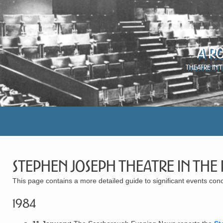
A R
Theatre in 
Stephen Joseph Theatre in the
This page contains a more detailed guide to significant events c
1984