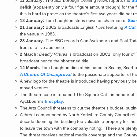
11 January:
The Scarborough Evening News reports the
St
deficit (apparently only a four figure amount though) for the f
this is hard to prove as the theatre's first two years did not re
18 January:
Tom Laughton steps down as chairman of
Scar
21 January:
BBC2 broadcasts
English Files
featuring
A Cut
the venue in 1983.
23 January:
The BBC records Alan Ayckbourn and Paul Tod
front of a live audience.
2 March:
Deadly Virtues
is broadcast on BBC1; only four of
broadcast hence the shortened title.
14 March:
Tom Laughton dies at his home in Scalby, Scarbor
A Chorus Of Disapproval
to the passionate supporter of th
A new logo for the theatre is introduced having previously 
moved venues.
The theatre cafe is renamed The Square Cat - in honour of t
Ayckbourn's
first play
.
The Arts Council threatens to cut the theatre's budget, putting
A threat compounded by North Yorkshire County Council refu
decade deeming the building too valuable a property for the
to leave the town with the company noting: "There are plenty
The threat receives national media coverage and the County