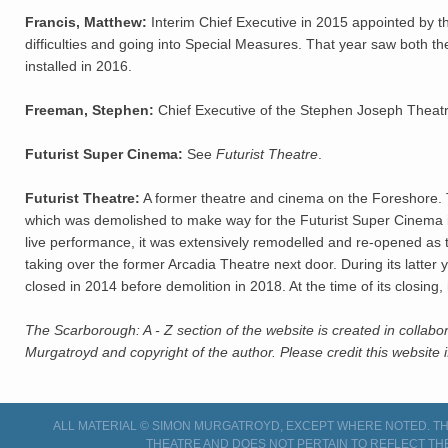
Francis, Matthew:
Interim Chief Executive in 2015 appointed by th
difficulties and going into Special Measures. That year saw both t
installed in 2016.
Freeman, Stephen:
Chief Executive of the Stephen Joseph Theat
Futurist Super Cinema:
See
Futurist Theatre
.
Futurist Theatre:
A former theatre and cinema on the Foreshore. T
which was demolished to make way for the Futurist Super Cinema i
live performance, it was extensively remodelled and re-opened as t
taking over the former Arcadia Theatre next door. During its latter
closed in 2014 before demolition in 2018. At the time of its closing
The Scarborough: A - Z section of the website is created in collabo
Murgatroyd and copyright of the author. Please credit this website i
ALL MATERIAL © SIMON MURGATROYD, EXCEPT WHERE NOTED. THI
THEATRE AND DOES NOT PERTAIN TO REFLECT TH