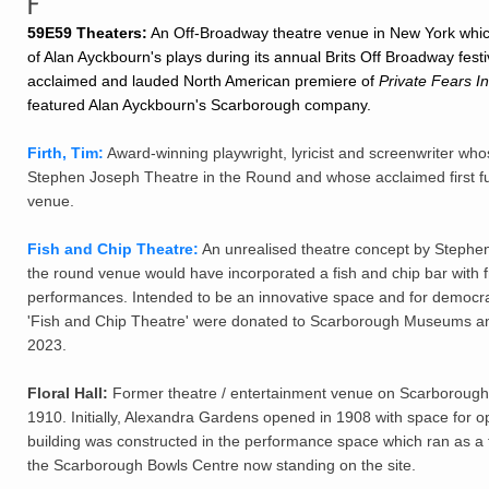
F
59E59 Theaters:
An Off-Broadway theatre venue in New York whi
of Alan Ayckbourn's plays during its annual Brits Off Broadway festival
acclaimed and lauded North American premiere of
Private Fears In
featured Alan Ayckbourn's Scarborough company.
Firth, Tim:
Award-winning playwright, lyricist and screenwriter who
Stephen Joseph Theatre in the Round and whose acclaimed first ful
venue.
Fish and Chip Theatre:
An unrealised theatre concept by Stephen
the round venue would have incorporated a fish and chip bar with
performances. Intended to be an innovative space and for democrat
'Fish and Chip Theatre' were donated to Scarborough Museums and
2023.
Floral Hall:
Former theatre / entertainment venue on Scarborough
1910. Initially, Alexandra Gardens opened in 1908 with space for o
building was constructed in the performance space which ran as a t
the Scarborough Bowls Centre now standing on the site.