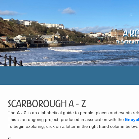
A R
Theatre in 
Scarborough A - Z
The
A - Z
is an alphabetical guide to people, places and events rel
This is an ongoing project, produced in association with the
Encyc
To begin exploring, click on a letter in the right hand column below.