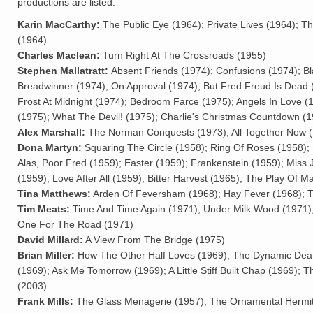
productions are listed.
Karin MacCarthy:
The Public Eye (1964); Private Lives (1964); T
(1964)
Charles Maclean:
Turn Right At The Crossroads (1955)
Stephen Mallatratt:
Absent Friends (1974); Confusions (1974); B
Breadwinner (1974); On Approval (1974); But Fred Freud Is Dead 
Frost At Midnight (1974); Bedroom Farce (1975); Angels In Love (
(1975); What The Devil! (1975); Charlie's Christmas Countdown (
Alex Marshall:
The Norman Conquests (1973); All Together Now (
Dona Martyn:
Squaring The Circle (1958); Ring Of Roses (1958); 
Alas, Poor Fred (1959); Easter (1959); Frankenstein (1959); Miss
(1959); Love After All (1959); Bitter Harvest (1965); The Play Of M
Tina Matthews:
Arden Of Feversham (1968); Hay Fever (1968); T
Tim Meats:
Time And Time Again (1971); Under Milk Wood (1971)
One For The Road (1971)
David Millard:
A View From The Bridge (1975)
Brian Miller:
How The Other Half Loves (1969); The Dynamic Dea
(1969); Ask Me Tomorrow (1969); A Little Stiff Built Chap (1969); 
(2003)
Frank Mills:
The Glass Menagerie (1957); The Ornamental Hermit