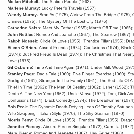
Mellan Mitchell:
The Station People (1962)
Marlene Murray:
Lucky Peter's Travels (1957)
Wendy Murray:
Brontës (1975); A View From The Bridge (1975); 
Chimes (1975); The Mystery Of The Lost City (1976)
Catherine Naish:
Meet My Father (1965); March Off Time (1965); C
John Nettles:
Romeo And Jeanette (1967); The Sparrow (1967); 
Rakph Nossek:
Circle Of Love (1955); 'Prentice Pillar (1955); 
Eileen O'Brien:
Absent Friends (1974); Confusions (1974); Black
(1974); But Fred Freud Is Dead (1974); The Christmas That Nearly
Love (1975)
Gil Osborne:
Time And Time Again (1971); Under Milk Wood (197
Stanley Page:
Dad's Tale (1960); Five Finger Exercise (1960); St
Gaslight (1961); Stranger In The Family (1961); The Bed Life Of A
Thief In Time (1962); The Man Of Destiny (1962); Usher (1962); 
Death At The New Year (1962); Uncle Vanya (1972); Tom, Dick An
Confusions (1974); Black Comedy (1974); The Breadwinner (1974)
Bob Peck:
The Dynamic Death-Defying Leap Of Timothy Satupon The 
Wife Swapping - Italian Style (1970); The Shy Gasman (1970)
Morris Perry:
Circle Of Love (1955); 'Prentice Pillar (1955); Dra
Jennifer Piercey:
Absurd Person Singular (1972); Carmilla (1972)
Mary Piercy:
Romeo And Jeanette (1967); Hay Fever (1968)