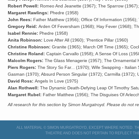
Robert Powell:
Romeo And Jeanette (1967); The Sparrow (1967);
Margaret Rawlings:
Phedre (1958)
John Rees:
Father Matthew (1956); Office Of Information (1956);
Gregory Reid:
Arden Of Feversham (1968); Hay Fever (1968); Th
Isabel Rennie:
Phedre (1958)
Anita Robinson:
Love After All (1960); 'Prentice Pillar (1960)
Christine Robinson:
Granite (1965); March Off Time (1965); Cock
Christine Roland:
Captain Carvallo (1958); A Sense Of Loss (19
Malcolm Rogers:
The Glass Menagerie (1957); The Ornamental H
Piers Rogers:
The Story So Far... (1970); Wife Swapping - Itali
Gasman (1970); Absurd Person Singular (1972); Carmilla (1972); U
David Ross:
Angels In Love (1975)
Alan Rothwell:
The Dynamic Death-Defying Leap Of Timothy Sat
Margaret Rubel:
Father Matthew (1956); The Disguises Of Arlecch
All research for this section by Simon Murgatroyd. Please do not 
ALL MATERIAL © SIMON MURGATROYD, EXCEPT WHERE NOTED. THI
THEATRE AND DOES NOT PERTAIN TO REFLECT TH