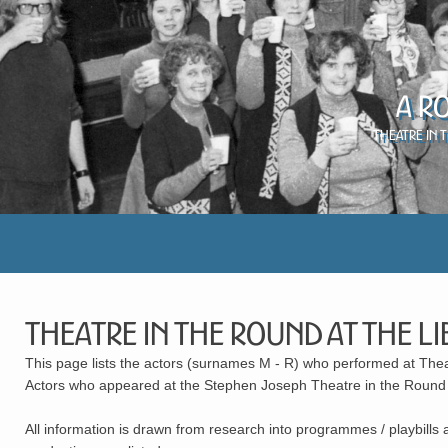
A R
Theatre in 
Theatre in the Round At The Li
This page lists the actors (surnames M - R) who performed at The
Actors who appeared at the Stephen Joseph Theatre in the Round (1
All information is drawn from research into programmes / playbills 