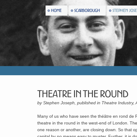
HOME
SCARBOROUGH
STEPHEN JOS
Theatre In The Round
by Stephen Joseph, published in Theatre Industry, 
Many of us who have seen the théâtre en rond de Par
theatre in the round in the west-end of London. The
one reason or another, are closing down. So that op
capital by no means easy to muster. Further, it is dou