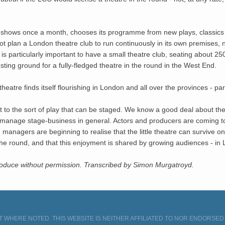
hows once a month, chooses its programme from new plays, classics and
 plan a London theatre club to run continuously in its own premises, n
 is particularly important to have a small theatre club, seating about 
esting ground for a fully-fledged theatre in the round in the West End.
theatre finds itself flourishing in London and all over the provinces - pa
t to the sort of play that can be staged. We know a good deal about th
d manage stage-business in general. Actors and producers are coming t
managers are beginning to realise that the little theatre can survive on 
in the round, and that this enjoyment is shared by growing audiences - i
produce without permission. Transcribed by Simon Murgatroyd.
 WHERE NOTED. THIS WEBSITE IS NEITHER AFFILIATED TO NOR ENDORSE