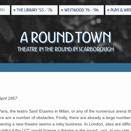
EPH
THE LIBRARY '55 - '76
WESTWOOD '76 - '96
PLAYS & WRI
A Round Town
Theatre in the Round in Scarborough
April 1957
is, the teatro Sant’ Erasmo in Milan, or any of the numerous arena the
re are a number of obstacles. Firstly, there are already a large number 
ening a new theatre seems a risky business. In London, sites are difficu
btful if the LCC would license a theatre in the round - not, at any rate, u