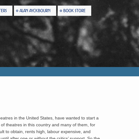
TERS
ALAN AYCKBOURN
BOOK STORE
atres in the United States, have wanted to start a
of theatres in this country and many of them, for
lt to obtain, rents high, labour expensive, and
ntil after one or without the critics’ support. So the