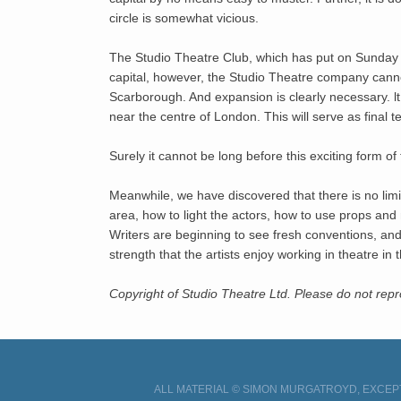
circle is somewhat vicious.
The Studio Theatre Club, which has put on Sunday s
capital, however, the Studio Theatre company cannot
Scarborough. And expansion is clearly necessary. lt
near the centre of London. This will serve as final t
Surely it cannot be long before this exciting form of 
Meanwhile, we have discovered that there is no limi
area, how to light the actors, how to use props an
Writers are beginning to see fresh conventions, and 
strength that the artists enjoy working in theatre 
Copyright of Studio Theatre Ltd. Please do not re
ALL MATERIAL © SIMON MURGATROYD, EXCEPT