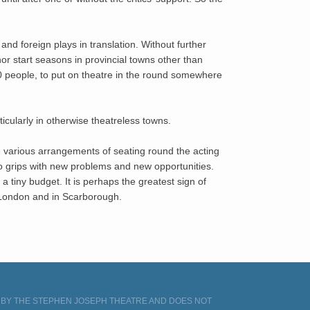
 foreign plays in translation. Without further
or start seasons in provincial towns other than
250 people, to put on theatre in the round somewhere
rticularly in otherwise theatreless towns.
e various arrangements of seating round the acting
o grips with new problems and new opportunities.
a tiny budget. It is perhaps the greatest sign of
n London and in Scarborough.
D BY THE STEPHEN JOSEPH THEATRE AND DOES NOT