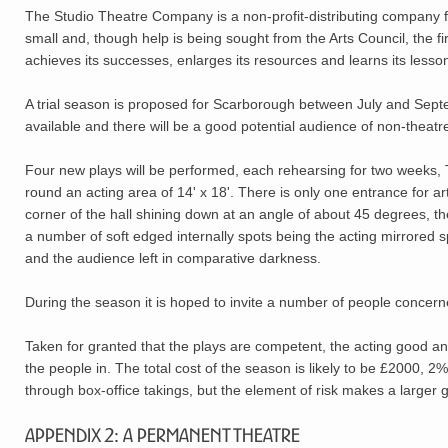
The Studio Theatre Company is a non-profit-distributing company fo
small and, though help is being sought from the Arts Council, the fi
achieves its successes, enlarges its resources and learns its lesso
A trial season is proposed for Scarborough between July and Sept
available and there will be a good potential audience of non-theatr
Four new plays will be performed, each rehearsing for two weeks, T
round an acting area of 14' x 18'. There is only one entrance for arti
corner of the hall shining down at an angle of about 45 degrees, th
a number of soft edged internally spots being the acting mirrored s
and the audience left in comparative darkness.
During the season it is hoped to invite a number of people concer
Taken for granted that the plays are competent, the acting good and 
the people in. The total cost of the season is likely to be £2000, 2
through box-office takings, but the element of risk makes a larger 
Appendix 2: A Permanent Theatre