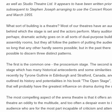
as well as Studio Theatre Ltd. It appears to have been written prio
subsequent to Stephen Joseph arranging to use the Concert Room 
and March 1955.
What sort of building is a theatre? Most of our theatres have an a
behind which the stage is set and the actors perform. Many auditor
perhaps; dramatic activity goes on in all sorts of dual-purpose buil
assembly rooms, but they all follow the pattern of putting the aud
so long that any other hardly seems possible; but in the past ther
possible to discern three distinct patterns.
The first is the common one - the proscenium stage. The second is 
stage which has many historical antecedents and some similarities 
recently by Tyrone Guthrie in Edinburgh and Stratford, Canada, 
outlined its history and potentialities in his book "The Open Stage",
that will probably have the greatest influence on drama during th
The most compelling aspect of the arena theatre is that it offers an
theatre an oddity to the multitude, and too often a despair even to
audience who are for the most part incapable of criticism and atten