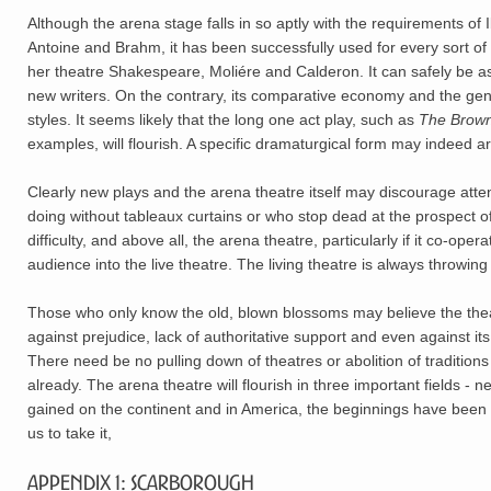
Although the arena stage falls in so aptly with the requirements of 
Antoine and Brahm, it has been successfully used for every sort of
her theatre Shakespeare, Moliére and Calderon. It can safely be ass
new writers. On the contrary, its comparative economy and the gene
styles. It seems likely that the long one act play, such as
The Brown
examples, will flourish. A specific dramaturgical form may indeed ari
Clearly new plays and the arena theatre itself may discourage att
doing without tableaux curtains or who stop dead at the prospect of
difficulty, and above all, the arena theatre, particularly if it co-
audience into the live theatre. The living theatre is always throwing
Those who only know the old, blown blossoms may believe the theat
against prejudice, lack of authoritative support and even against it
There need be no pulling down of theatres or abolition of traditio
already. The arena theatre will flourish in three important fields 
gained on the continent and in America, the beginnings have been ma
us to take it,
Appendix 1: Scarborough