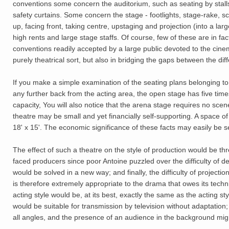
conventions some concern the auditorium, such as seating by stalls,
safety curtains. Some concern the stage - footlights, stage-rake, 
up, facing front, taking centre, upstaging and projection (into a la
high rents and large stage staffs. Of course, few of these are in fa
conventions readily accepted by a large public devoted to the cinem
purely theatrical sort, but also in bridging the gaps between the di
If you make a simple examination of the seating plans belonging to 
any further back from the acting area, the open stage has five tim
capacity, You will also notice that the arena stage requires no sce
theatre may be small and yet financially self-supporting. A space o
18' x 15'. The economic significance of these facts may easily be 
The effect of such a theatre on the style of production would be three
faced producers since poor Antoine puzzled over the difficulty of 
would be solved in a new way; and finally, the difficulty of projectio
is therefore extremely appropriate to the drama that owes its tech
acting style would be, at its best, exactly the same as the acting sty
would be suitable for transmission by television without adaptation;
all angles, and the presence of an audience in the background mig