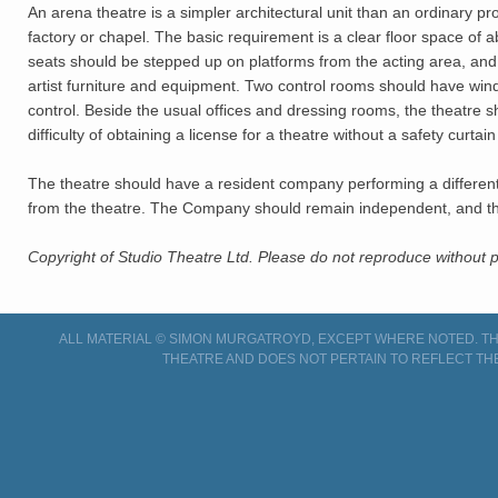
An arena theatre is a simpler architectural unit than an ordinary
factory or chapel. The basic requirement is a clear floor space of
seats should be stepped up on platforms from the acting area, and a 
artist furniture and equipment. Two control rooms should have windo
control. Beside the usual offices and dressing rooms, the theatre
difficulty of obtaining a license for a theatre without a safety cur
The theatre should have a resident company performing a different
from the theatre. The Company should remain independent, and the 
Copyright of Studio Theatre Ltd. Please do not reproduce without
ALL MATERIAL © SIMON MURGATROYD, EXCEPT WHERE NOTED. THI
THEATRE AND DOES NOT PERTAIN TO REFLECT TH