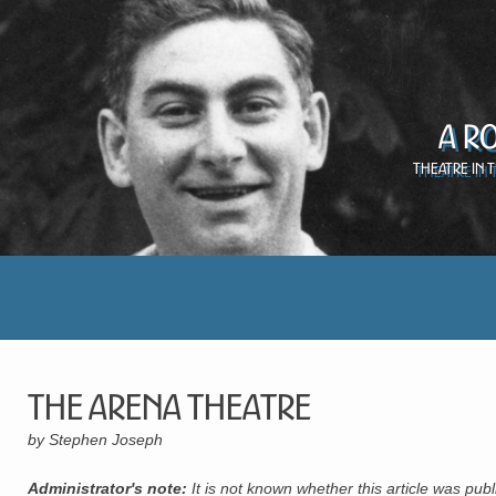
A R
Theatre in 
The Arena Theatre
by Stephen Joseph
Administrator's note:
It is not known whether this article was pu