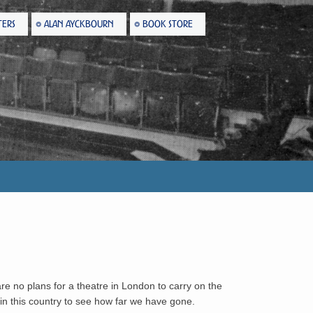
TERS
ALAN AYCKBOURN
BOOK STORE
are no plans for a theatre in London to carry on the
 in this country to see how far we have gone.