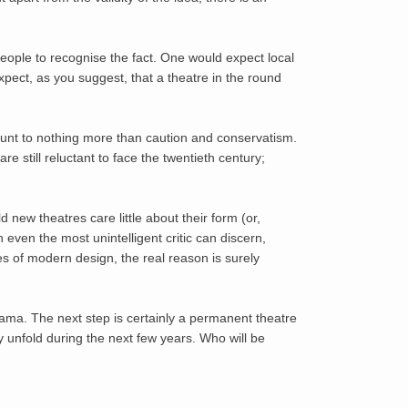
eople to recognise the fact. One would expect local
xpect, as you suggest, that a theatre in the round
ount to nothing more than caution and conservatism.
 still reluctant to face the twentieth century;
 new theatres care little about their form (or,
 even the most unintelligent critic can discern,
es of modern design, the real reason is surely
rama. The next step is certainly a permanent theatre
ry unfold during the next few years. Who will be