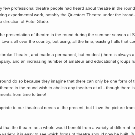
ry few professional theatre people had heard about theatre in the round.
ng experimental work, notably the Questors Theatre under the broad-v
 direction of Peter Slade.
 the presentation of theatre in the round during the summer season at
owns all over the country, but using, all the time, existing halls that c
broke Theatre, and made a permanent, but modest (there is always a li
pany. and an increasing number of amateur and educational groups ha
round do so because they imagine that there can only be one form of th
theatre in the round wish to abolish any theatres at all - though there 
ments from time to time!
opriate to our theatrical needs at the present, but I love the picture fra
 that the theatre as a whoIe would benefit from a variety of different 
variety, it is easy to see which forms of theatre should now be built. But