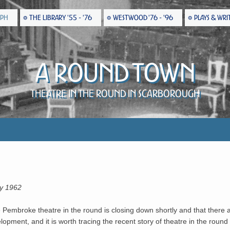
EPH
THE LIBRARY '55 - '76
WESTWOOD '76 - '96
PLAYS & WRI
A Round Town
Theatre in the Round in Scarborough
ay 1962
he Pembroke theatre in the round is closing down shortly and that there 
pment, and it is worth tracing the recent story of theatre in the round