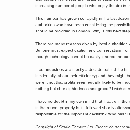
increasing number of people who enjoy theatre in th
This number has grown so rapidly in the last dozen 
authorities who have been considering the possibilit
should be provided in London. Why is this next ste
There are many reasons given by local authorities 
But one must expect caution and conservatism from ev
though technology cannot be easily ignored, art can
If our industries are mostly a decade behind the time
incidentally, about their efficiency) and they might
were it not that profits seem equally likely to be m
nothing but shortsightedness and greed? l wish s
I have no doubt in my own mind that theatre in the 
in the round, properly built, followed shortly afterw
responsible for the important decision? Who has 
Copyright of Studio Theatre Ltd. Please do not re