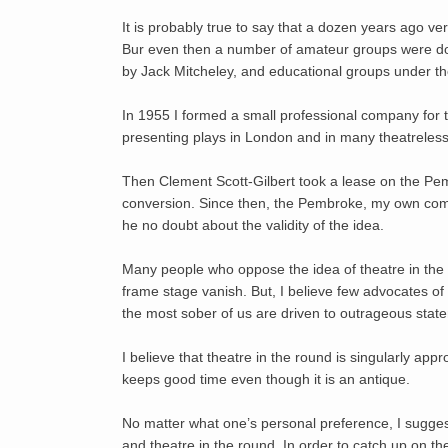
It is probably true to say that a dozen years ago ve
Bur even then a number of amateur groups were doi
by Jack Mitcheley, and educational groups under the
In 1955 I formed a small professional company for
presenting plays in London and in many theatreless t
Then Clement Scott-Gilbert took a lease on the Pem
conversion. Since then, the Pembroke, my own com
he no doubt about the validity of the idea.
Many people who oppose the idea of theatre in the 
frame stage vanish. But, I believe few advocates of 
the most sober of us are driven to outrageous state
I believe that theatre in the round is singularly appr
keeps good time even though it is an antique.
No matter what one’s personal preference, I suggest
and theatre in the round. In order to catch up on the 