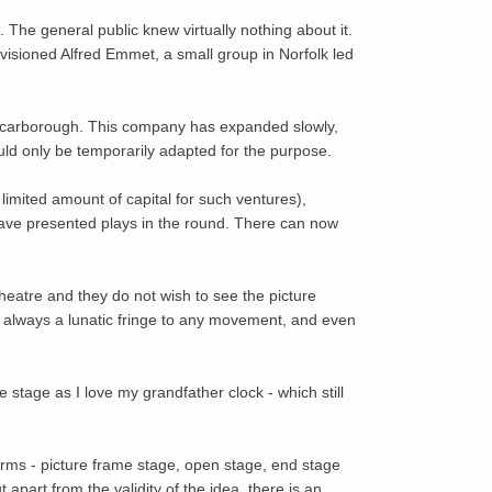
 The general public knew virtually nothing about it.
isioned Alfred Emmet, a small group in Norfolk led
 Scarborough. This company has expanded slowly,
ould only be temporarily adapted for the purpose.
mited amount of capital for such ventures),
ve presented plays in the round. There can now
eatre and they do not wish to see the picture
is always a lunatic fringe to any movement, and even
me stage as I love my grandfather clock - which still
forms - picture frame stage, open stage, end stage
 apart from the validity of the idea, there is an