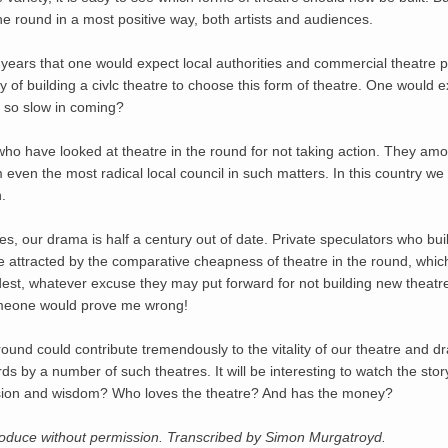
e round in a most positive way, both artists and audiences.
years that one would expect local authorities and commercial theatre p
y of building a civlc theatre to choose this form of theatre. One would e
p so slow in coming?
who have looked at theatre in the round for not taking action. They am
en the most radical local council in such matters. In this country we are
.
s, our drama is half a century out of date. Private speculators who build
 be attracted by the comparative cheapness of theatre in the round, which
odest, whatever excuse they may put forward for not building new theatr
omeone would prove me wrong!
round could contribute tremendously to the vitality of our theatre and d
ards by a number of such theatres. It will be interesting to watch the sto
vision and wisdom? Who loves the theatre? And has the money?
produce without permission. Transcribed by Simon Murgatroyd.