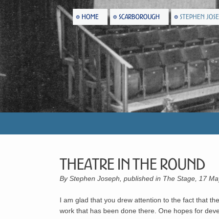
HOME
SCARBOROUGH
STEPHEN JOS
Theatre In The Round
By Stephen Joseph, published in The Stage, 17 M
I am glad that you drew attention to the fact that t
work that has been done there. One hopes for develo